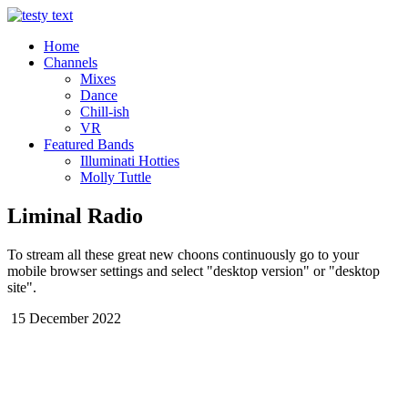
Home
Channels
Mixes
Dance
Chill-ish
VR
Featured Bands
Illuminati Hotties
Molly Tuttle
Liminal Radio
To stream all these great new choons continuously go to your
mobile browser settings and select "desktop version" or "desktop
site".
15 December 2022