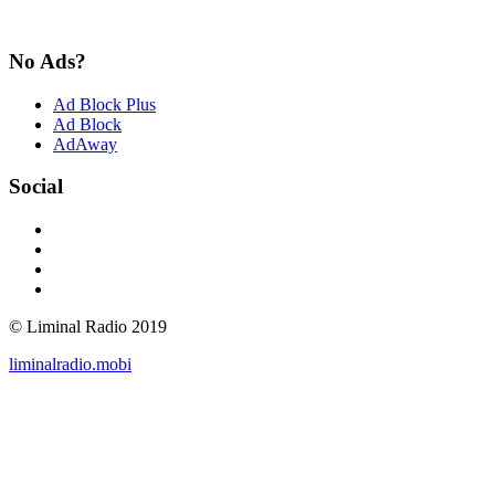
No Ads?
Ad Block Plus
Ad Block
AdAway
Social
© Liminal Radio 2019
liminalradio.mobi