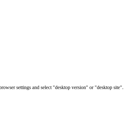
rowser settings and select "desktop version" or "desktop site".