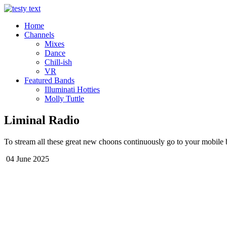
Home
Channels
Mixes
Dance
Chill-ish
VR
Featured Bands
Illuminati Hotties
Molly Tuttle
Liminal Radio
To stream all these great new choons continuously go to your mobile b
04 June 2025