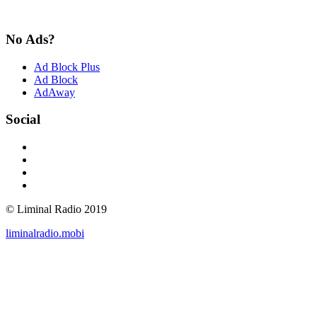
No Ads?
Ad Block Plus
Ad Block
AdAway
Social
© Liminal Radio 2019
liminalradio.mobi