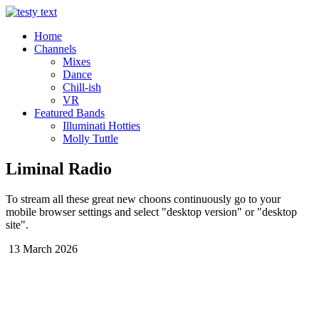
Home
Channels
Mixes
Dance
Chill-ish
VR
Featured Bands
Illuminati Hotties
Molly Tuttle
Liminal Radio
To stream all these great new choons continuously go to your
mobile browser settings and select "desktop version" or "desktop
site".
13 March 2026