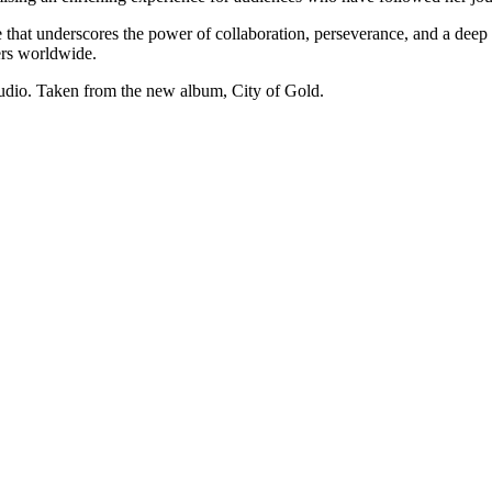
ve that underscores the power of collaboration, perseverance, and a deep 
ers worldwide.
studio. Taken from the new album, City of Gold.