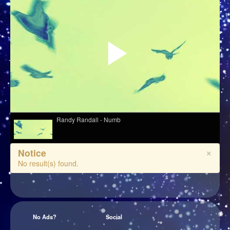
Randy Randall - Numb
×
Notice
Obongjayar - Peace In Your Heart
No result(s) found.
Erland - Like Clockwork
No Ads?
Social
Ariel Kalma, Jeremiah Chiu & Marta Sofia Honer - "Écoute