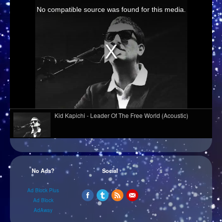
Kid Kapichi - Leader Of The Free World (Acoustic)
Davasco, Sunbios - Gasolina (Club Mix)
No Ads?
Social
Melé - Soul Makossa
Ad Block Plus
Ad Block
AdAway
Hazel English - Conversations