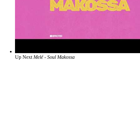
Up Next
Melé - Soul Makossa