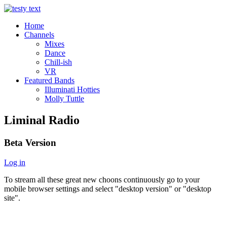
Home
Channels
Mixes
Dance
Chill-ish
VR
Featured Bands
Illuminati Hotties
Molly Tuttle
Liminal Radio
Beta Version
Log in
To stream all these great new choons continuously go to your
mobile browser settings and select "desktop version" or "desktop
site".