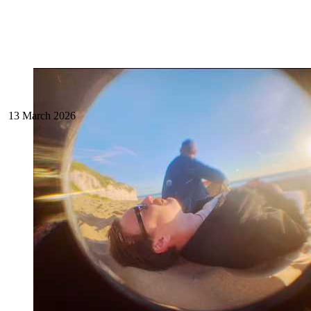
13 March 2026