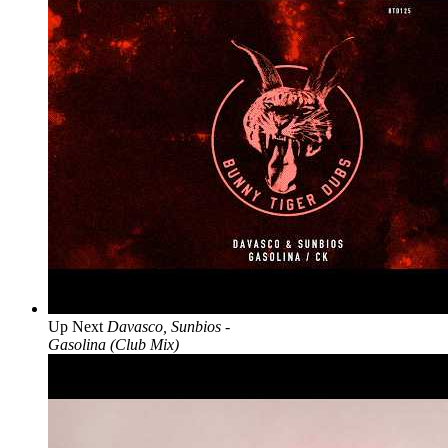
Up Next
Davasco, Sunbios -
Gasolina (Club Mix)