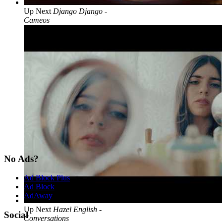
Up Next
Django Django -
Cameos
No Ads?
Ad Block Plus
Ad Block
AdAway
Up Next
Hazel English -
Social
Conversations