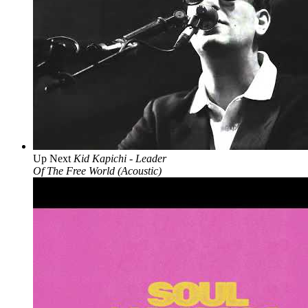
Up Next
Kid Kapichi - Leader
Of The Free World (Acoustic)