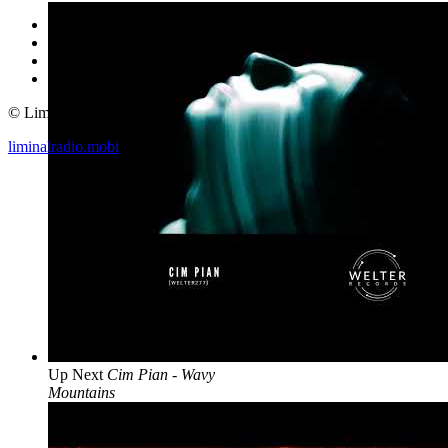
© Liminal Radio 2019
liminalradio.mobi
Up Next
Cim Pian - Wavy
Mountains