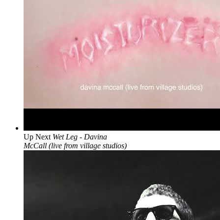
Up Next
Wet Leg - Davina
McCall (live from village studios)