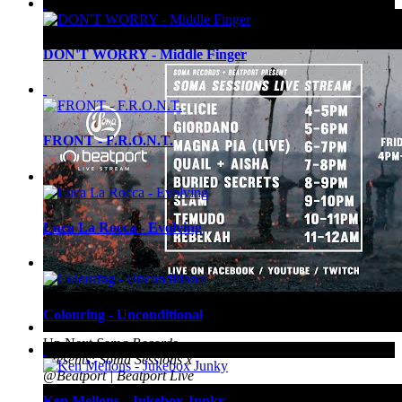
Up Next
Roxy Nox House Set
DON'T WORRY - Middle Finger
FRONT - F.R.O.N.T.
Luca La Rocca - Evolving
Colouring - Unconditional
Up Next
Soma Records
Presents: Soma Sessions x
@Beatport | Beatport Live
Ken Mellons - Jukebox Junky