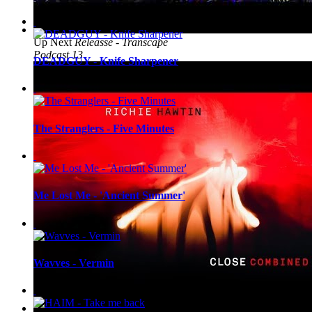
Up Next
Releasse - Transcape
Podcast 13
DEADGUY - Knife Sharpener
The Stranglers - Five Minutes
Me Lost Me - 'Ancient Summer'
Wavves - Vermin