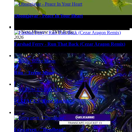
Obongjayar - Peace In Your Heart
Up Next
Massane - TNH Radio,
2026
Farshad Ferry - Run That Back (Cezar Aragon Remix)
Rún – Terror Moon
SEXFACES "Feed Machine"
Foxwarren - "Deadhead"