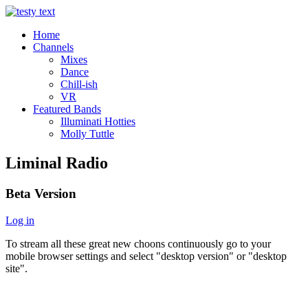
Home
Channels
Mixes
Dance
Chill-ish
VR
Featured Bands
Illuminati Hotties
Molly Tuttle
Liminal Radio
Beta Version
Log in
To stream all these great new choons continuously go to your
mobile browser settings and select "desktop version" or "desktop
site".