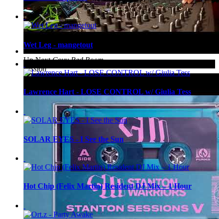
Wet Leg - mangetout
Up Next
Coyu Red Room
Session
Lawrence Hart - LOSE CONTROL w/ Giulia Tess
SOLAR EYES - I See the Sun
Hot Chip (Felix Martin) Resident DJ Mix – 1 Hour