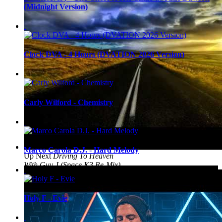
(Midnight Version)
Clock DVA - 4 Hours (DVATION 2026 Version)
Carly Wilford - Chemistry
Marco Carola D.J. - Hard Melody
Up Next
Driving To Heaven
With Guy J (Space K3 Re-Mix)
Holy F - Evie