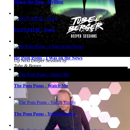
Minus the Bear - Drilling
ELUVEITIE - Awen
the Pom Poms - I Was on the News
Up Next
Deeper Sessions by
Tube & Berger
The Pom Poms - Watch Me
The Pom Poms - Yumm Yumm