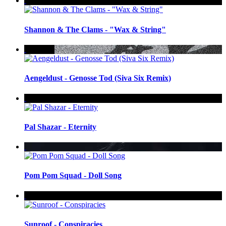
Shannon & The Clams - "Wax & String"
Aengeldust - Genosse Tod (Siva Six Remix)
Pal Shazar - Eternity
Pom Pom Squad - Doll Song
Sunroof - Conspiracies