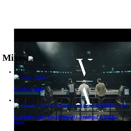
Mixes
E Coli - Latino
Cassyette - Pray For Plagues Re-Repented ;) BMTH
cover