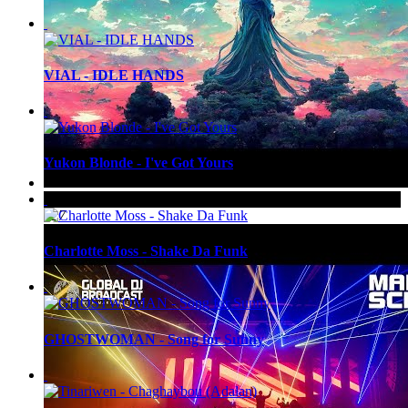
VIAL - IDLE HANDS
Yukon Blonde - I've Got Yours
Up Next
Gai Barone - Patterns
527
Charlotte Moss - Shake Da Funk
GHOSTWOMAN - Song for Sunny