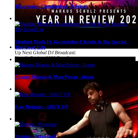
Tinariwen - Chaghaybou (Adalan)
Sleaford Mods Ft. Gwendoline Christie & Big Special -
The Good Life
Up Next
Global DJ Broadcast:
Year In Review 2022 Part 2
Django Django & Man Power - Home
Raw Brigade - SHUT UP
Notnan - Perpetual