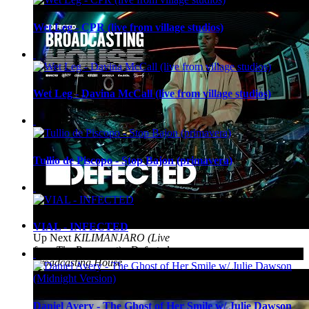
Wet Leg - CPR (live from village studios)
Wet Leg - Davina McCall (live from village studios)
Tullio de Piscopo - Stop Bajon (primavera)
VIAL - INFECTED
Up Next
KILIMANJARO (Live
from The Basement) - Defected
Broadcasting House
Daniel Avery - The Ghost of Her Smile w/ Julie Dawson