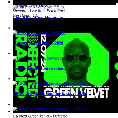
Up Next
Lane 8 b2b Sultan +
Shepard - Live from Petco Park -
San Diego, CA
Cim Pian - Wavy Mountains
Massane - TNH Radio, 2026
Hazel English - Conversations
KiRiK Live @ Alkotótábor Festival 2026
Up Next
Green Velvet - Defected