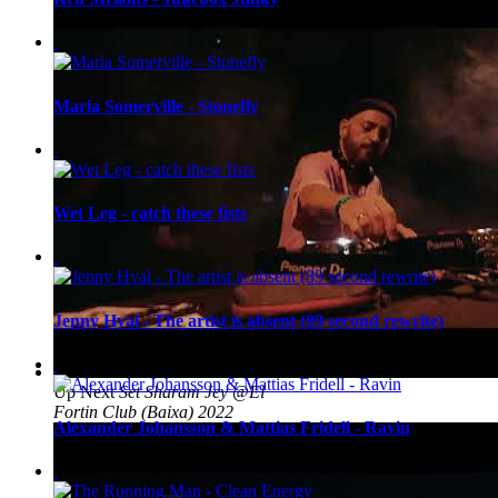
Maria Somerville - Stonefly
Wet Leg - catch these fists
Jenny Hval - The artist is absent (89 second rewrite)
Up Next
Set Sharam Jey @El
Fortin Club (Baixa) 2022
Alexander Johansson & Mattias Fridell - Ravin