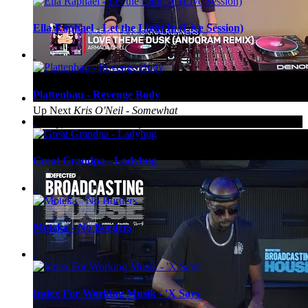
Ella Raphael - Let the Light In (Live Session)
Plattenbau - Revenge Body
Up Next
Kris O'Neil - Somewhat
Classy, Somewhat Trashy #248
Great Grandpa - Ladybug
Moteka - No Borders
Index For Working Musik - 'X Says'