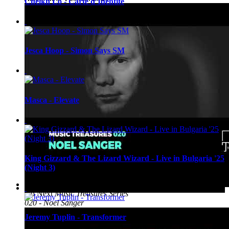
Cheikh Lô - Carte d’Identite
Jesca Hoop - Simon Says SM
Masca - Elevate
King Gizzard & The Lizard Wizard - Live in Bulgaria '25
(Night 3)
Up Next
Music Treasures Series
020 - Noel Sanger
Jeremy Tuplin - Transformer