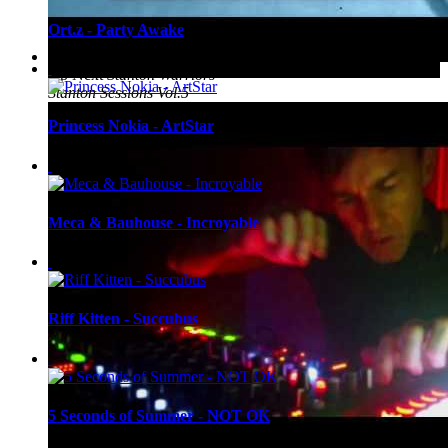
Ort.z - Party Awake
Up Next
Stanton Warriors -
Stanton Sessions Vol.5
Princess Nokia - ArtStar
Meca & Bauhouse - Incroyable
Riff Kitten - Succubus
5 Seconds of Summer - NOT OK