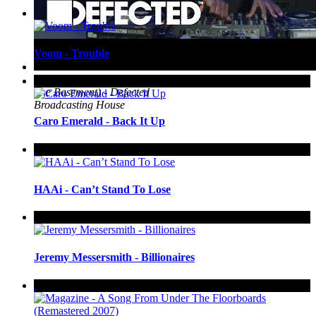
Voom - Trouble
Up Next
Gene Farris (Live from
The Basement) - Defected
Broadcasting House
Caro Emerald - Back It Up
HAAi - Can’t Stand To Lose
Jeremy Messersmith - Billionaires