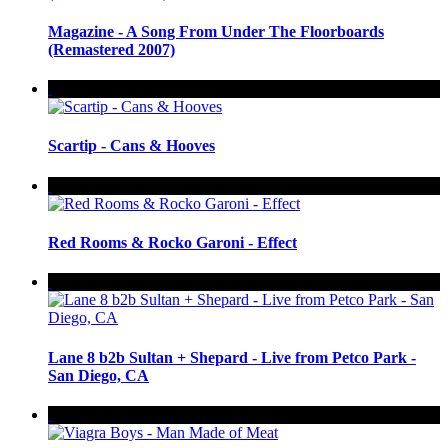
Magazine - A Song From Under The Floorboards
(Remastered 2007)
Scartip - Cans & Hooves
Red Rooms & Rocko Garoni - Effect
Lane 8 b2b Sultan + Shepard - Live from Petco Park -
San Diego, CA