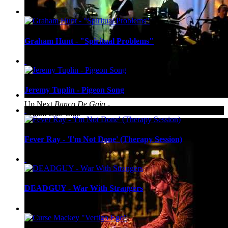
Graham Hunt - "Spiritual Problems"
Jeremy Tuplin - Pigeon Song
Up Next
Banco De Gaia -
Bruton Dub Club
Fever Ray - 'I'm Not Done' (Therapy Session)
DEADGUY - War With Strangers