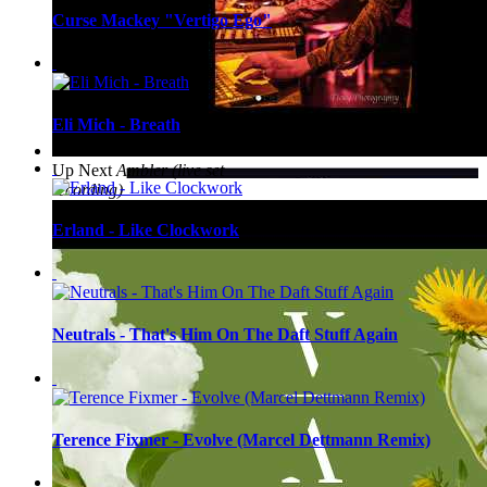
Curse Mackey "Vertigo Ego"
Eli Mich - Breath
Up Next
Ambler (live set
recording)
Erland - Like Clockwork
Neutrals - That's Him On The Daft Stuff Again
Terence Fixmer - Evolve (Marcel Dettmann Remix)