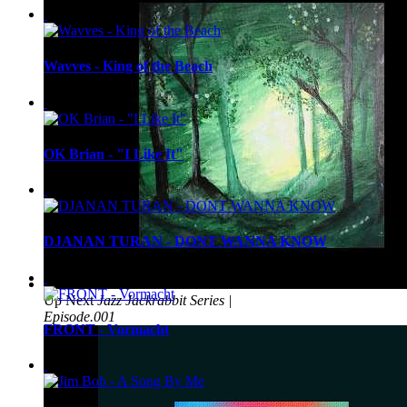
Wavves - King of the Beach
OK Brian - "I Like It"
DJANAN TURAN - DONT WANNA KNOW
Up Next
Jazz Jackrabbit Series |
Episode.001
FRONT - Vormacht