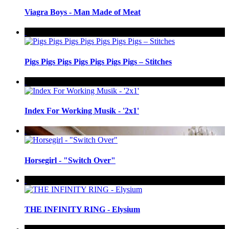
Viagra Boys - Man Made of Meat
Pigs Pigs Pigs Pigs Pigs Pigs Pigs – Stitches
Index For Working Musik - '2x1'
Horsegirl - "Switch Over"
THE INFINITY RING - Elysium