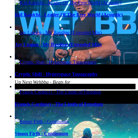
Kid Kapichi - Leader Of The Free World (Acoustic)
Jay Lumen - My Bassline (Extended Mix)
Cryptic Shift - Hyperspace Topography
Up Next
Wehbba - Beats for
Love 2022
Franck Carducci - The Limits of Freedom
Simon Firth - Continuum