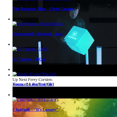
The Running Man - Clean Energy
Superchunk - Bruised Lung
St. Vincent – DOA
Up Next
Ferry Corsten-
Resonation Radio #106
Voom - I Love You Girl
Cindytalk - "It's Luxury"