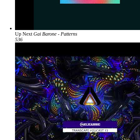
Up Next
Gai Barone - Patterns
536