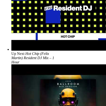
Up Next
Hot Chip (Felix
Martin) Resident DJ Mix – 1
Hour