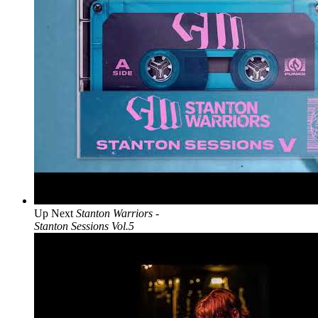
Up Next
Stanton Warriors -
Stanton Sessions Vol.5