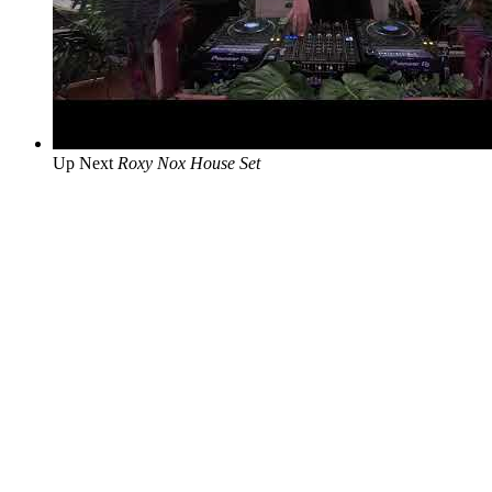
Up Next
Roxy Nox House Set