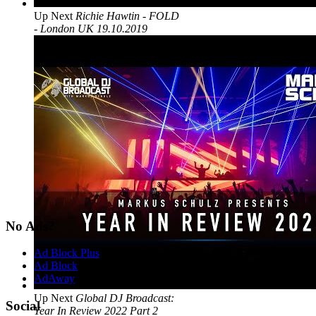
Up Next
Richie Hawtin - FOLD
- London UK 19.10.2019
No Ads?
Ad Block Plus
Ad Block
AdAway
Up Next
Global DJ Broadcast:
Social
Year In Review 2022 Part 2