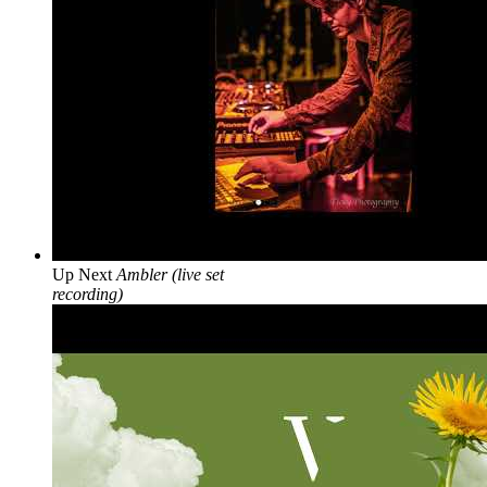
Up Next
Ambler (live set
recording)