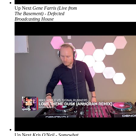
Up Next
Gene Farris (Live from
The Basement) - Defected
Broadcasting House
Up Next
Kris O'Neil - Somewhat