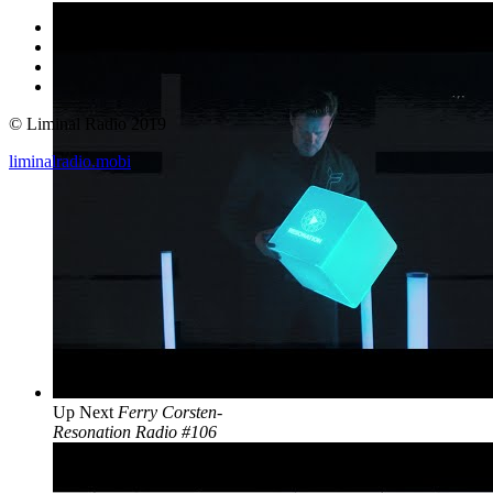
© Liminal Radio 2019
liminalradio.mobi
Up Next
Ferry Corsten-
Resonation Radio #106