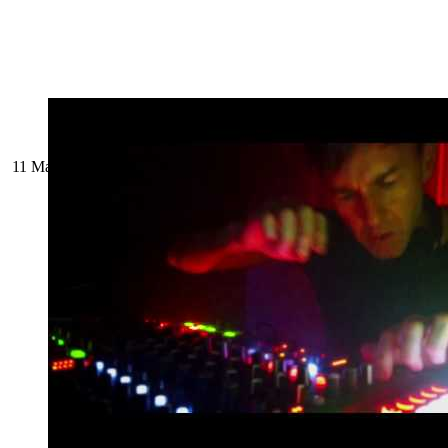
11 March 2024