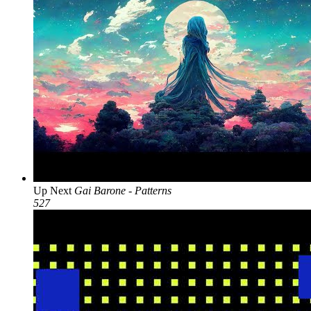
Up Next
Gai Barone - Patterns
527