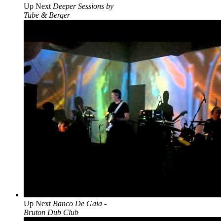
Up Next
Deeper Sessions by
Tube & Berger
Up Next
Banco De Gaia -
Bruton Dub Club