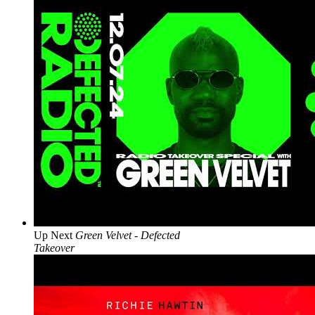
Up Next
Green Velvet - Defected
Takeover