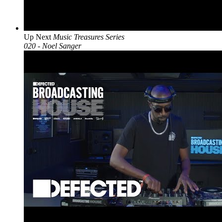
Up Next
Music Treasures Series
020 - Noel Sanger