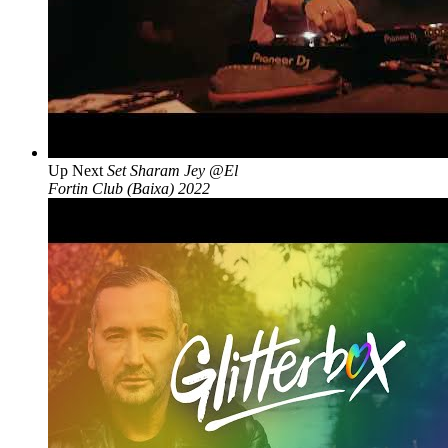
Up Next
Set Sharam Jey @El
Fortin Club (Baixa) 2022