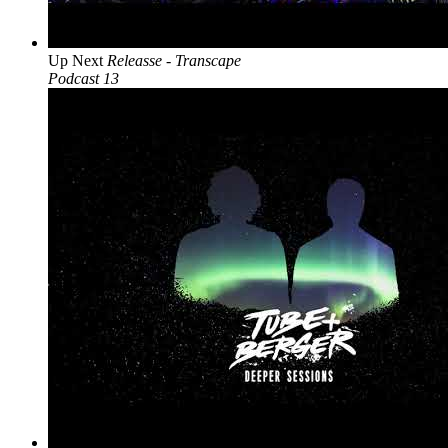
Up Next
Releasse - Transcape
Podcast 13