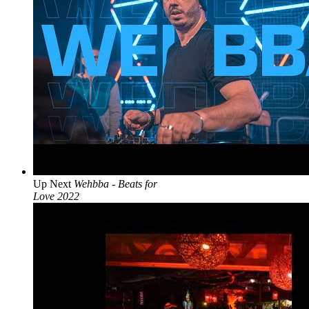
Up Next
Wehbba - Beats for
Love 2022