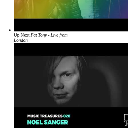
Up Next
Fat Tony - Live from
London