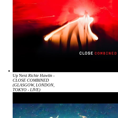
Up Next
Richie Hawtin -
CLOSE COMBINED
(GLASGOW, LONDON,
TOKYO - LIVE)