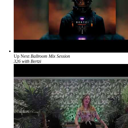
Up Next
Ballroom Mix Session
326 with Bertzi