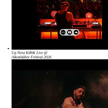
Up Next
KiRiK Live @
Alkotótábor Festival 2026