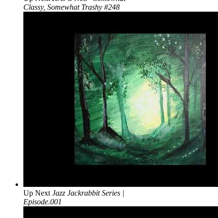
Classy, Somewhat Trashy #248
Up Next
Jazz Jackrabbit Series |
Episode.001