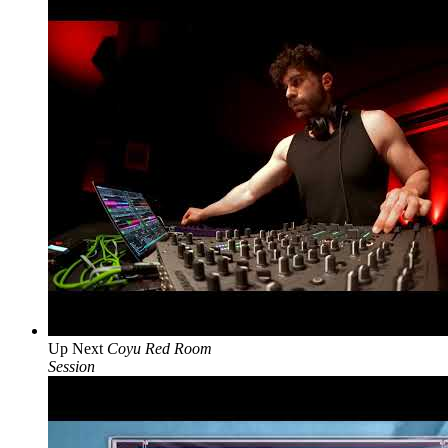
Up Next
Coyu Red Room
Session