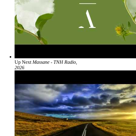
Up Next
Massane - TNH Radio,
2026