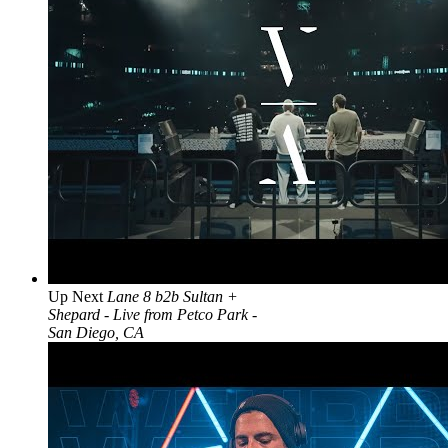
Up Next
Lane 8 b2b Sultan +
Shepard - Live from Petco Park -
San Diego, CA