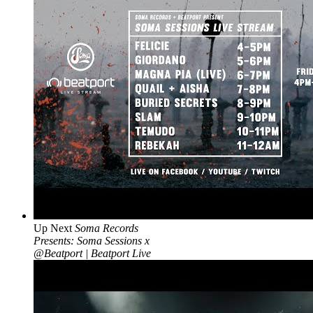
Up Next
Soma Records
Presents: Soma Sessions x
@Beatport | Beatport Live