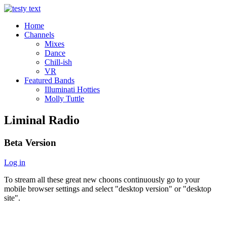
Home
Channels
Mixes
Dance
Chill-ish
VR
Featured Bands
Illuminati Hotties
Molly Tuttle
Liminal Radio
Beta Version
Log in
To stream all these great new choons continuously go to your
mobile browser settings and select "desktop version" or "desktop
site".