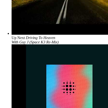
Up Next
Driving To Heaven
With Guy J (Space K3 Re-Mix)