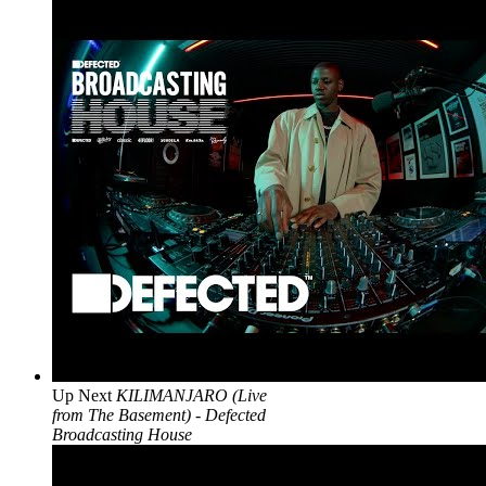
Up Next
KILIMANJARO (Live
from The Basement) - Defected
Broadcasting House