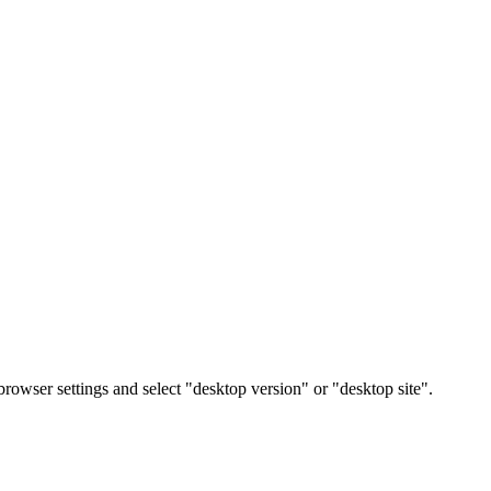
rowser settings and select "desktop version" or "desktop site".