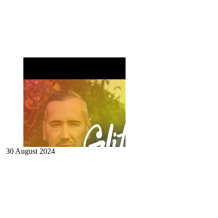
30 August 2024