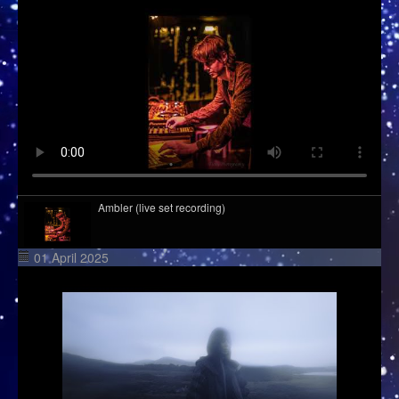
Ambler (live set recording)
01 April 2025
Deeper Sessions by Tube & Berger
Global DJ Broadcast: Year In Review 2022 Part 2
Richie Hawtin - FOLD - London UK 19.10.2019