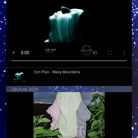
Cim Pian - Wavy Mountains
22 June 2025
Davasco, Sunbios - Gasolina (Club Mix)
Django Django - Cameos
Kid Kapichi - Leader Of The Free World (Acoustic)