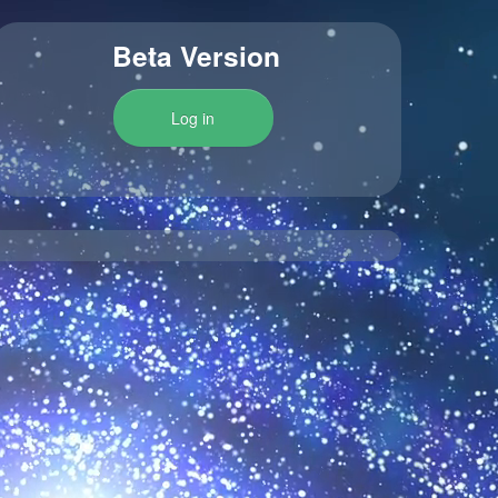
Beta Version
Log in