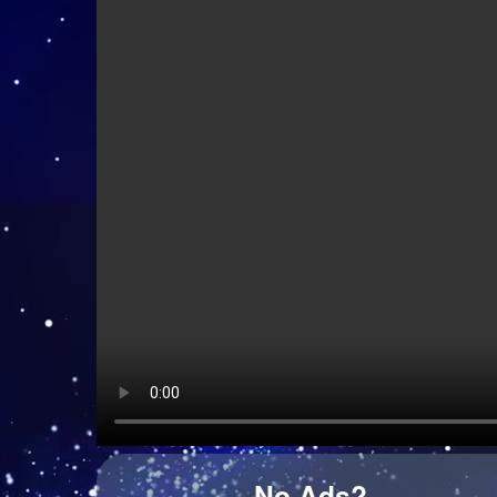
Django Django - Cameos
Cim Pian - Wavy Mountains
Wet Leg - Davina McCall (live from village studios
No Ads?