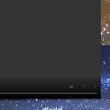
)
Social