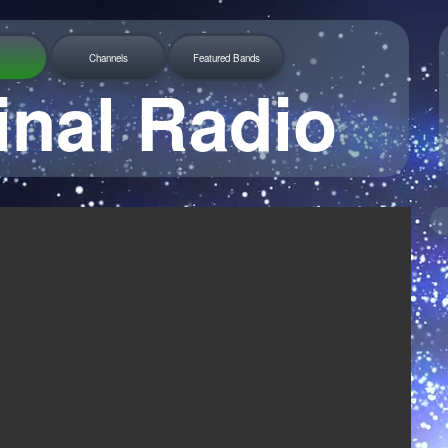
Channels
Featured Bands
inal Radio