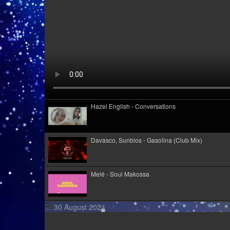
Hazel English - Conversations
Davasco, Sunbios - Gasolina (Club Mix)
Melé - Soul Makossa
30 August 2024
Kid Kapichi - Leader Of The Free World (Acoustic)