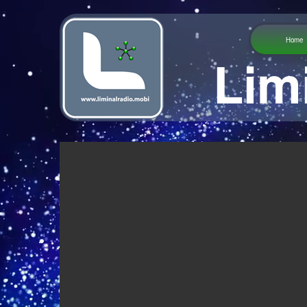
Home
Lim