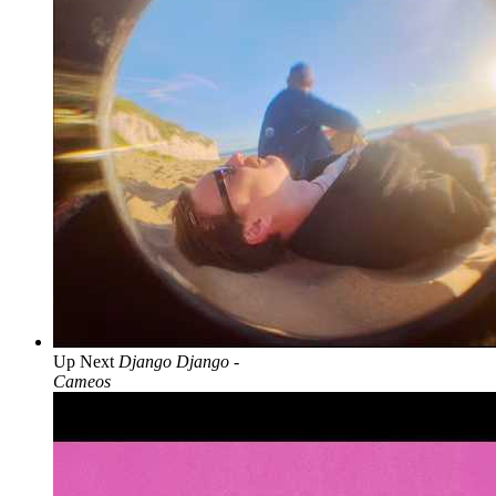
Up Next
Django Django -
Cameos