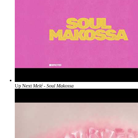
Up Next
Melé - Soul Makossa