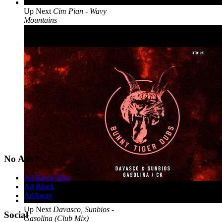
Up Next
Cim Pian - Wavy
Mountains
No Ads?
Ad Block Plus
Ad Block
AdAway
Up Next
Davasco, Sunbios -
Social
Gasolina (Club Mix)