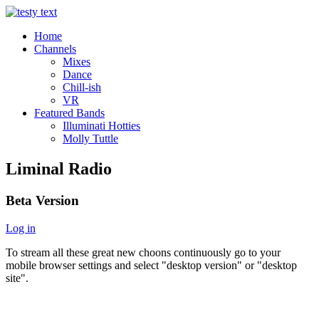
Home
Channels
Mixes
Dance
Chill-ish
VR
Featured Bands
Illuminati Hotties
Molly Tuttle
Liminal Radio
Beta Version
Log in
To stream all these great new choons continuously go to your
mobile browser settings and select "desktop version" or "desktop
site".