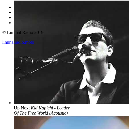
© Liminal Radio 2019
liminalradio.mobi
Up Next
Kid Kapichi - Leader
Of The Free World (Acoustic)