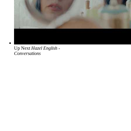
Up Next
Hazel English -
Conversations