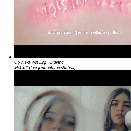
Up Next
Wet Leg - Davina
McCall (live from village studios)