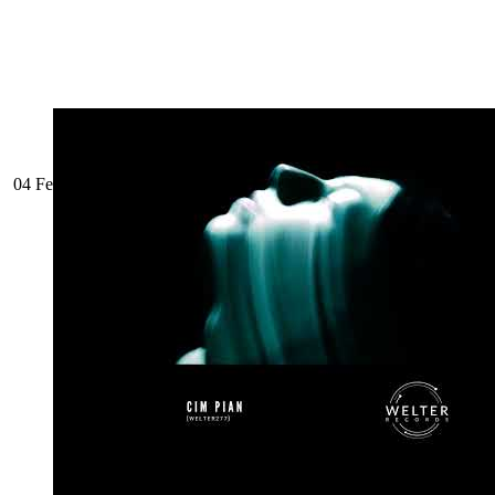
04 February 2025