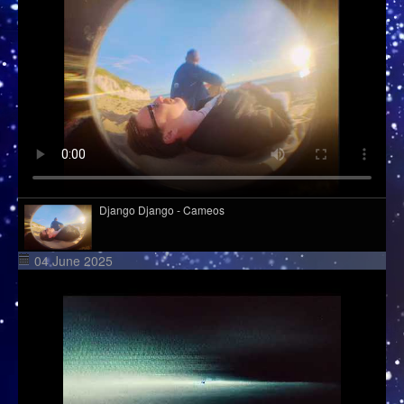
Django Django - Cameos
04 June 2025
Davasco, Sunbios - Gasolina (Club Mix)
Wet Leg - Davina McCall (live from village studios)
Kid Kapichi - Leader Of The Free World (Acoustic)