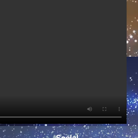
Social