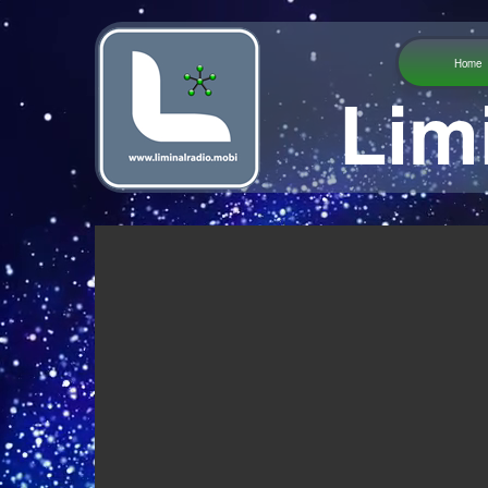
Home
Lim