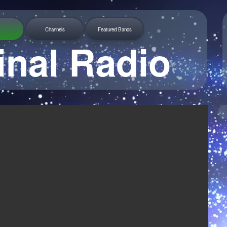
Channels
Featured Bands
inal Radio