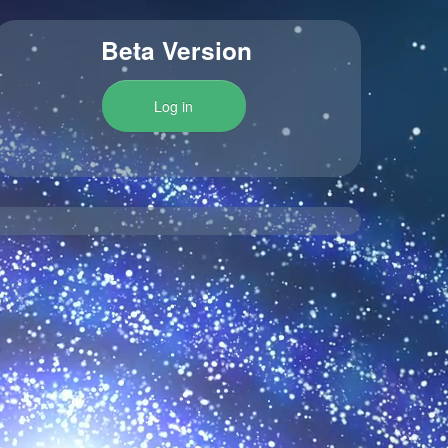
Beta Version
Log in