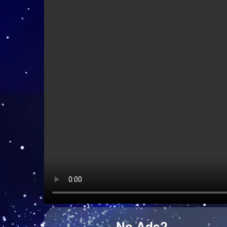
Kid Kapichi - Leader Of The Free World (Acoustic)
Hazel English - Conversations
Django Django - Cameos
No Ads?