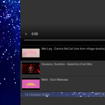
Wet Leg - Davina McCall (live from village studios
Davasco, Sunbios - Gasolina (Club Mix)
Melé - Soul Makossa
14 October 2025
Cim Pian - Wavy Mountains