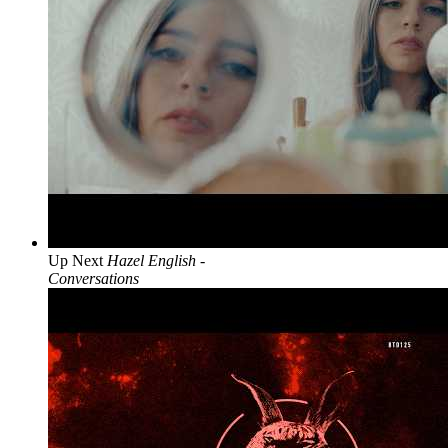
Up Next
Hazel English -
Conversations