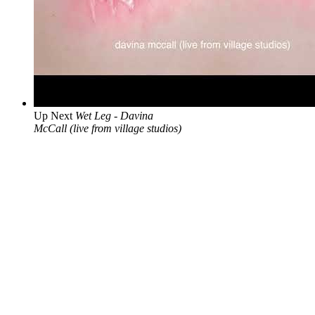
Up Next
Wet Leg - Davina
McCall (live from village studios)