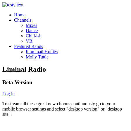
Home
Channels
Mixes
Dance
Chill-ish
VR
Featured Bands
Illuminati Hotties
Molly Tuttle
Liminal Radio
Beta Version
Log in
To stream all these great new choons continuously go to your
mobile browser settings and select "desktop version" or "desktop
site".