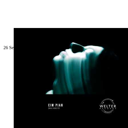
26 September 2022