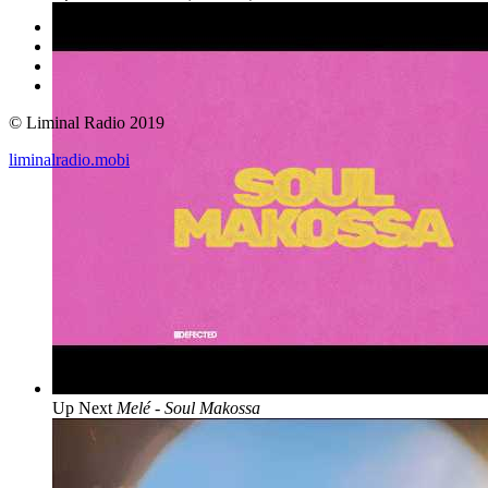
© Liminal Radio 2019
liminalradio.mobi
Up Next
Melé - Soul Makossa