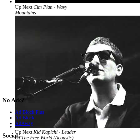
Up Next
Cim Pian - Wavy
Mountains
No Ads?
Ad Block Plus
Ad Block
AdAway
Up Next
Kid Kapichi - Leader
Social
Of The Free World (Acoustic)