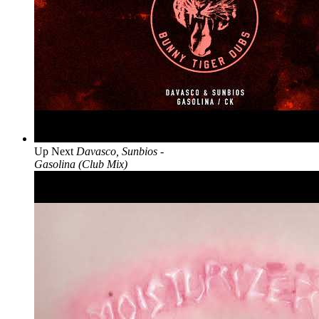
Up Next
Davasco, Sunbios -
Gasolina (Club Mix)