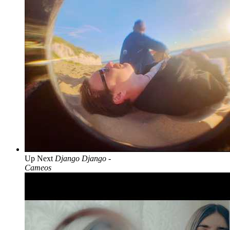
Up Next
Django Django -
Cameos