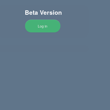
Beta Version
Log in