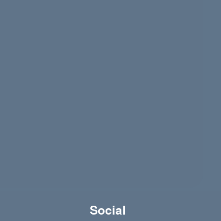
)
Social