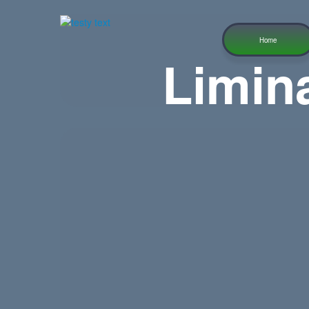
Home
Limin