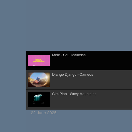
Melé - Soul Makossa
Django Django - Cameos
Cim Pian - Wavy Mountains
22 June 2025
Kid Kapichi - Leader Of The Free World (Acoustic)