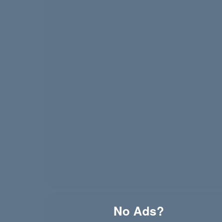
Wet Leg - Davina McCall (live from village studios
Hazel English - Conversations
Davasco, Sunbios - Gasolina (Club Mix)
No Ads?