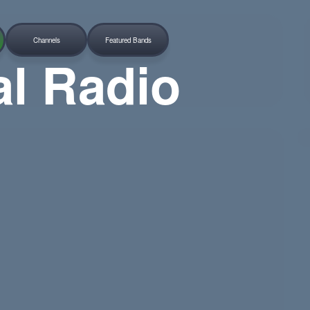
Channels
Featured Bands
al Radio