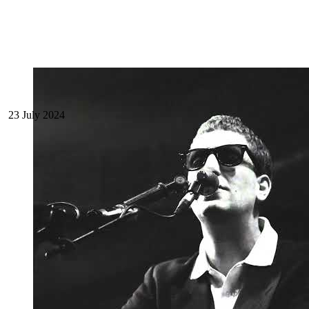
23 July 2024