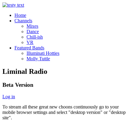
Home
Channels
Mixes
Dance
Chill-ish
VR
Featured Bands
Illuminati Hotties
Molly Tuttle
Liminal Radio
Beta Version
Log in
To stream all these great new choons continuously go to your
mobile browser settings and select "desktop version" or "desktop
site".