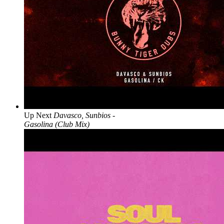
Up Next
Davasco, Sunbios -
Gasolina (Club Mix)