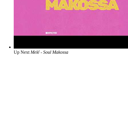
Up Next
Melé - Soul Makossa