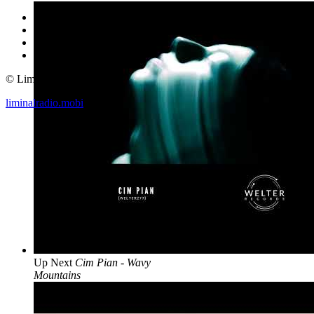
© Liminal Radio 2019
liminalradio.mobi
Up Next
Cim Pian - Wavy
Mountains