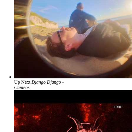
Up Next
Django Django -
Cameos