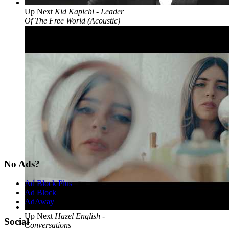
Up Next
Kid Kapichi - Leader
Of The Free World (Acoustic)
No Ads?
Ad Block Plus
Ad Block
AdAway
Up Next
Hazel English -
Social
Conversations