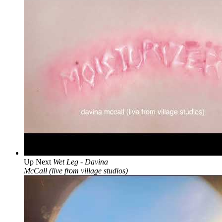
Up Next
Wet Leg - Davina
McCall (live from village studios)