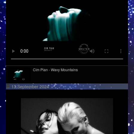
Cim Pian - Wavy Mountains
13 September 2024
Kid Kapichi - Leader Of The Free World (Acoustic)
Django Django - Cameos
Hazel English - Conversations