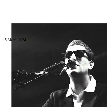
15 March 2024