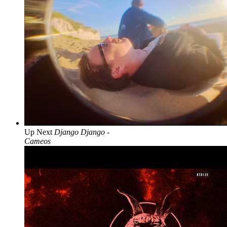
Up Next
Django Django -
Cameos