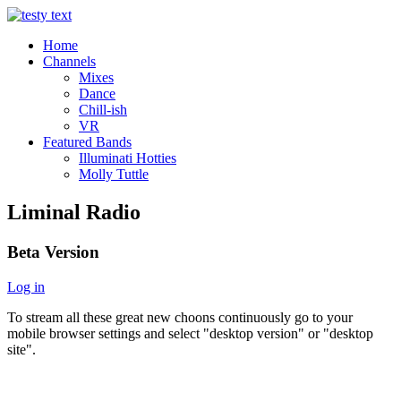
Home
Channels
Mixes
Dance
Chill-ish
VR
Featured Bands
Illuminati Hotties
Molly Tuttle
Liminal Radio
Beta Version
Log in
To stream all these great new choons continuously go to your
mobile browser settings and select "desktop version" or "desktop
site".