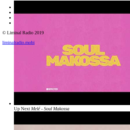
© Liminal Radio 2019
liminalradio.mobi
Up Next
Melé - Soul Makossa