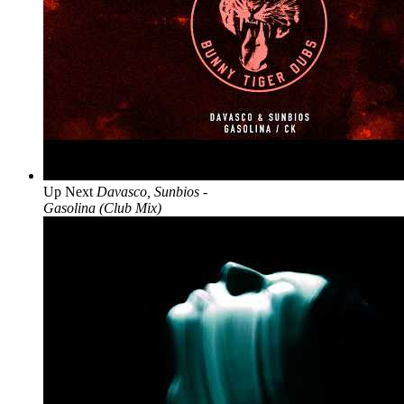
Up Next
Davasco, Sunbios -
Gasolina (Club Mix)