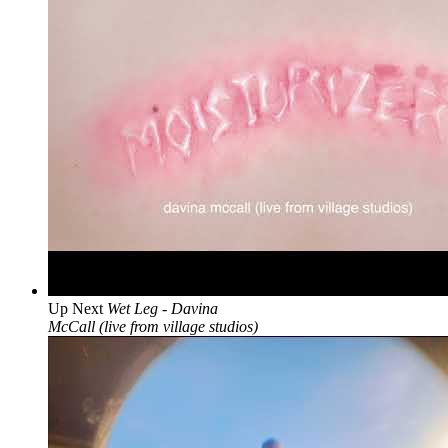
Up Next
Wet Leg - Davina
McCall (live from village studios)