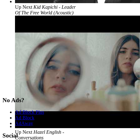
Up Next
Kid Kapichi - Leader
Of The Free World (Acoustic)
No Ads?
Ad Block Plus
Ad Block
AdAway
Up Next
Hazel English -
Social
Conversations