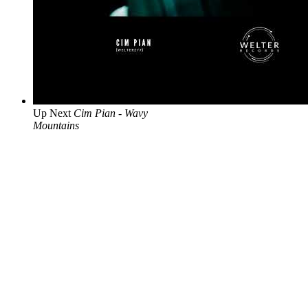
Up Next
Cim Pian - Wavy
Mountains