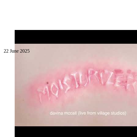
22 June 2025