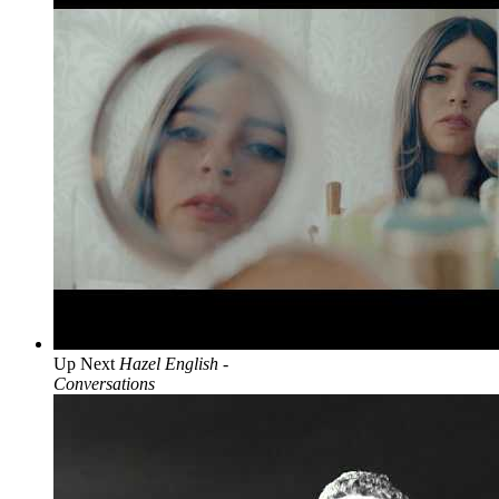
Up Next
Hazel English -
Conversations