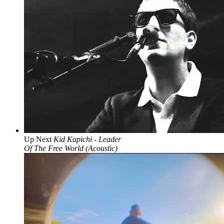
Up Next
Kid Kapichi - Leader
Of The Free World (Acoustic)