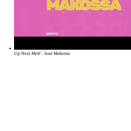
Up Next
Melé - Soul Makossa