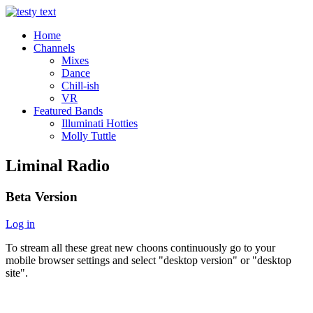
Home
Channels
Mixes
Dance
Chill-ish
VR
Featured Bands
Illuminati Hotties
Molly Tuttle
Liminal Radio
Beta Version
Log in
To stream all these great new choons continuously go to your
mobile browser settings and select "desktop version" or "desktop
site".