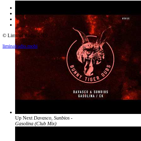
© Liminal Radio 2019
liminalradio.mobi
Up Next
Davasco, Sunbios -
Gasolina (Club Mix)