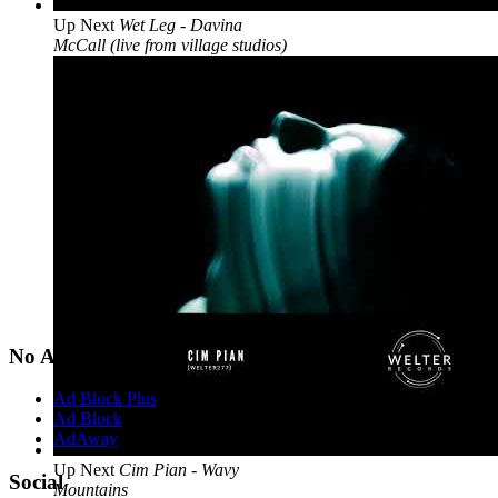
Up Next
Wet Leg - Davina
McCall (live from village studios)
No Ads?
Ad Block Plus
Ad Block
AdAway
Up Next
Cim Pian - Wavy
Social
Mountains