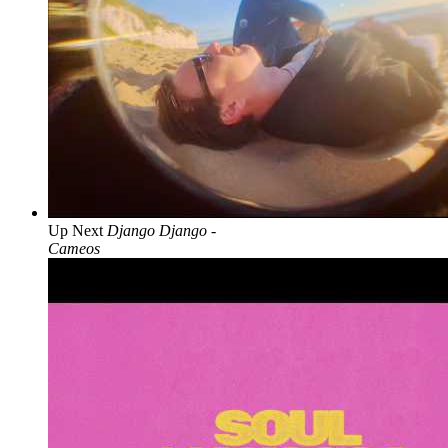
Up Next
Django Django -
Cameos