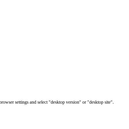
rowser settings and select "desktop version" or "desktop site".