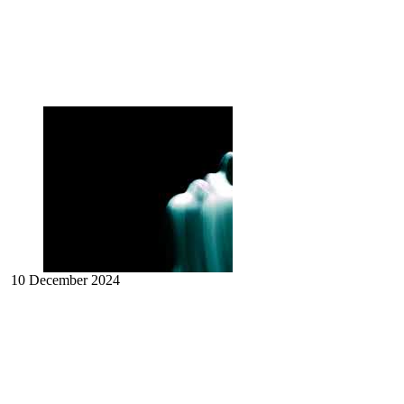
10 December 2024