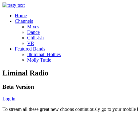
Home
Channels
Mixes
Dance
Chill-ish
VR
Featured Bands
Illuminati Hotties
Molly Tuttle
Liminal Radio
Beta Version
Log in
To stream all these great new choons continuously go to your mobile b