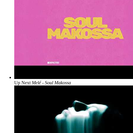
Up Next
Melé - Soul Makossa