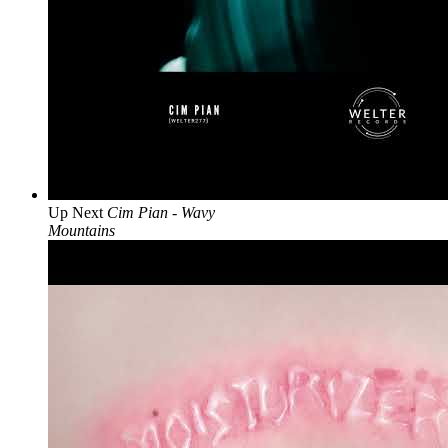
Up Next
Cim Pian - Wavy
Mountains