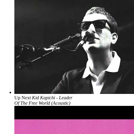
Up Next
Kid Kapichi - Leader
Of The Free World (Acoustic)