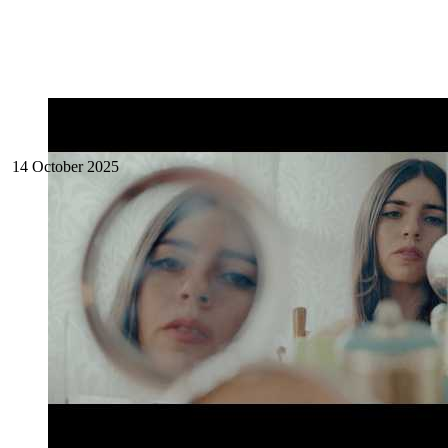
14 October 2025