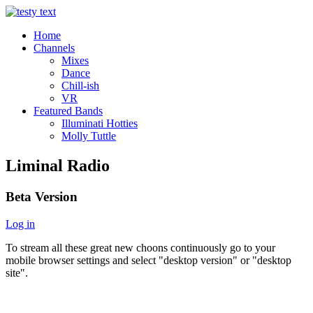
Home
Channels
Mixes
Dance
Chill-ish
VR
Featured Bands
Illuminati Hotties
Molly Tuttle
Liminal Radio
Beta Version
Log in
To stream all these great new choons continuously go to your
mobile browser settings and select "desktop version" or "desktop
site".