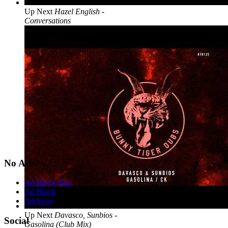
Up Next
Hazel English -
Conversations
No Ads?
Ad Block Plus
Ad Block
AdAway
Up Next
Davasco, Sunbios -
Social
Gasolina (Club Mix)