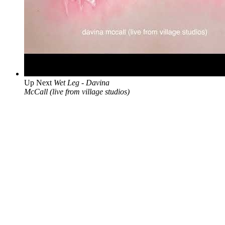
Up Next
Wet Leg - Davina
McCall (live from village studios)