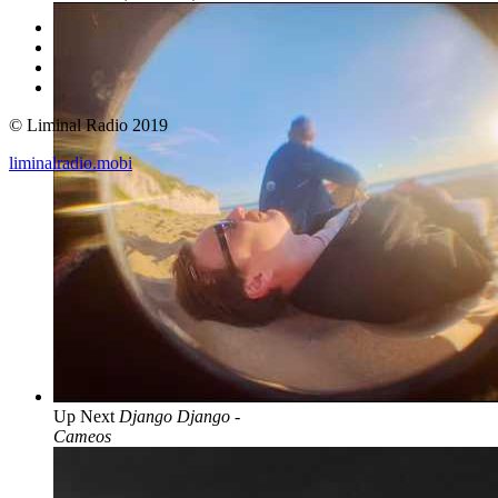
© Liminal Radio 2019
liminalradio.mobi
Up Next
Django Django -
Cameos