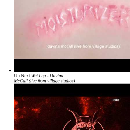
Up Next
Wet Leg - Davina
McCall (live from village studios)