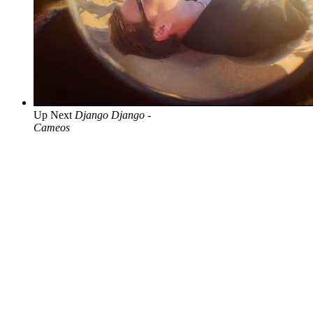
Up Next
Django Django -
Cameos