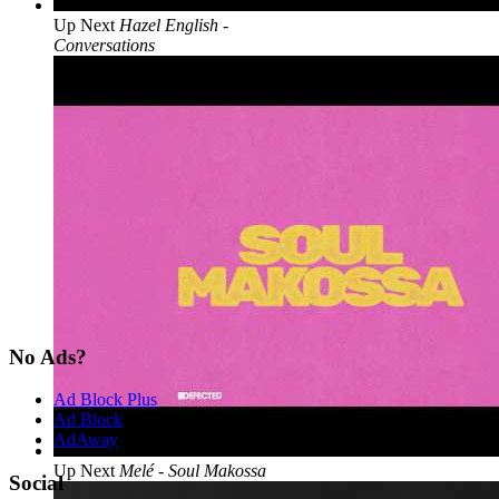
Up Next
Hazel English -
Conversations
No Ads?
Ad Block Plus
Ad Block
AdAway
Up Next
Melé - Soul Makossa
Social