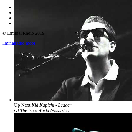
© Liminal Radio 2019
liminalradio.mobi
Up Next
Kid Kapichi - Leader
Of The Free World (Acoustic)