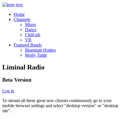
Home
Channels
Mixes
Dance
Chill-ish
VR
Featured Bands
Illuminati Hotties
Molly Tuttle
Liminal Radio
Beta Version
Log in
To stream all these great new choons continuously go to your
mobile browser settings and select "desktop version" or "desktop
site".