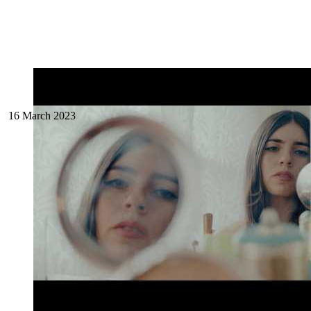
16 March 2023