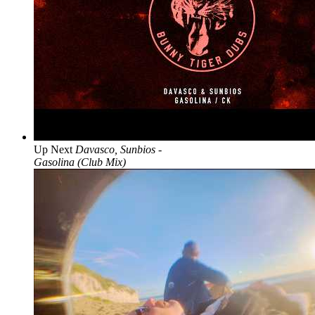
Up Next
Davasco, Sunbios -
Gasolina (Club Mix)