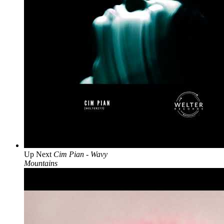
Up Next
Cim Pian - Wavy
Mountains