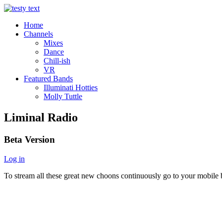
Home
Channels
Mixes
Dance
Chill-ish
VR
Featured Bands
Illuminati Hotties
Molly Tuttle
Liminal Radio
Beta Version
Log in
To stream all these great new choons continuously go to your mobile b