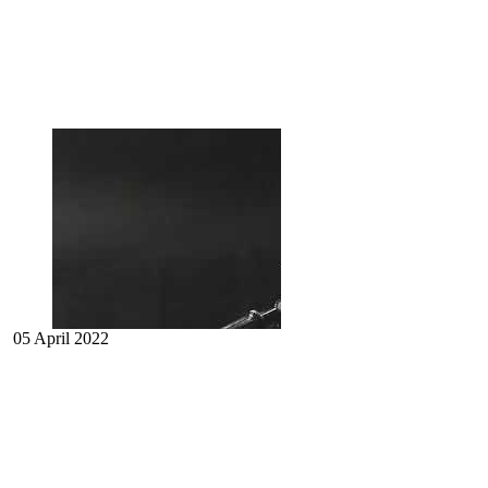
05 April 2022