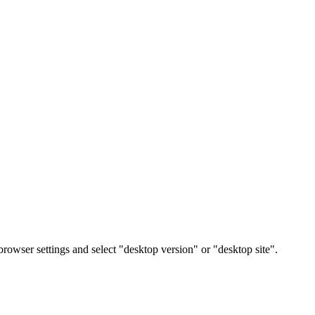
rowser settings and select "desktop version" or "desktop site".