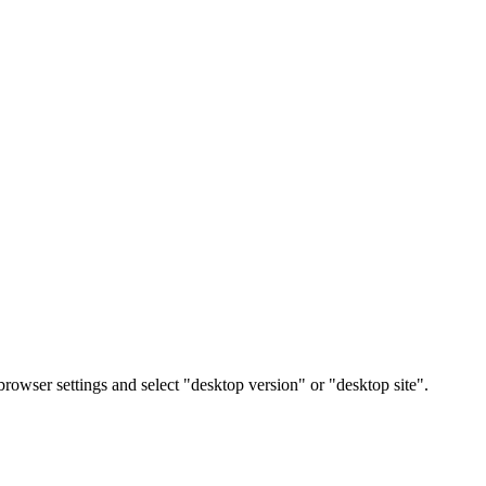
rowser settings and select "desktop version" or "desktop site".