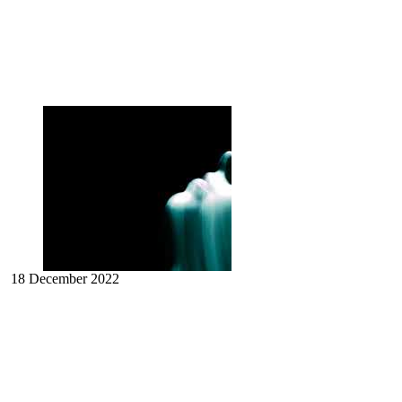
18 December 2022