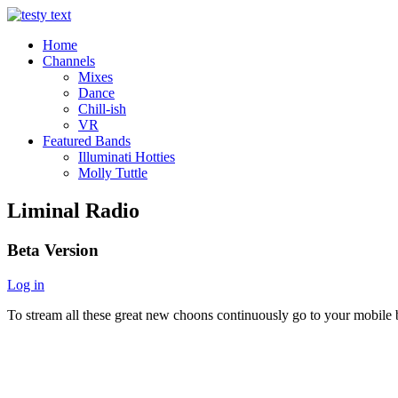
Home
Channels
Mixes
Dance
Chill-ish
VR
Featured Bands
Illuminati Hotties
Molly Tuttle
Liminal Radio
Beta Version
Log in
To stream all these great new choons continuously go to your mobile b