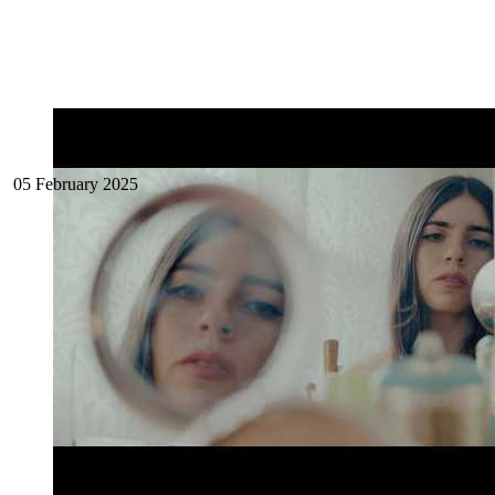
05 February 2025