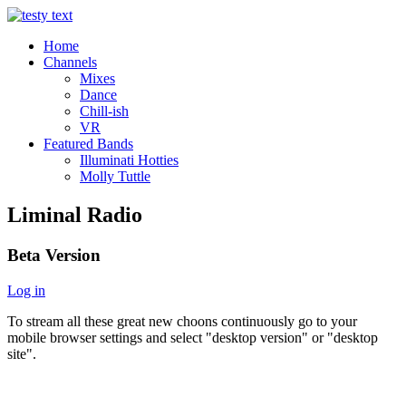
Home
Channels
Mixes
Dance
Chill-ish
VR
Featured Bands
Illuminati Hotties
Molly Tuttle
Liminal Radio
Beta Version
Log in
To stream all these great new choons continuously go to your
mobile browser settings and select "desktop version" or "desktop
site".