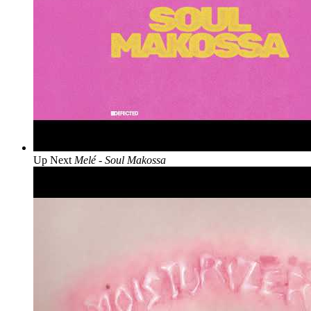
Up Next
Melé - Soul Makossa