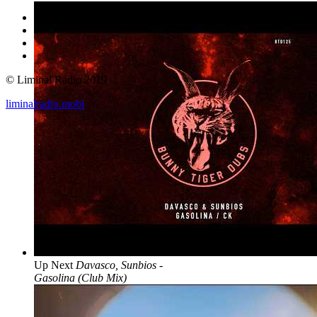
© Liminal Radio 2019
liminalradio.mobi
Up Next
Davasco, Sunbios -
Gasolina (Club Mix)