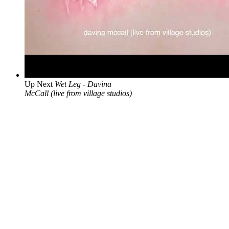
Up Next
Wet Leg - Davina
McCall (live from village studios)