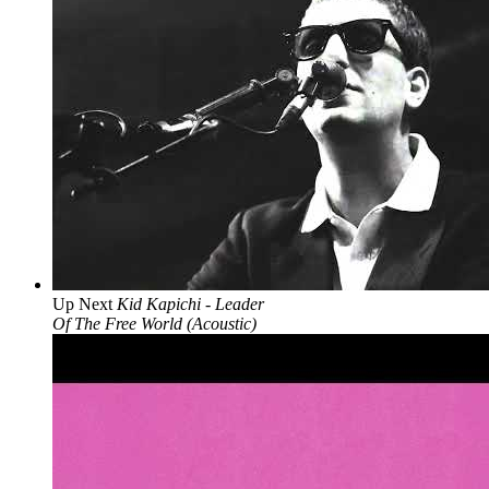
Up Next
Kid Kapichi - Leader
Of The Free World (Acoustic)