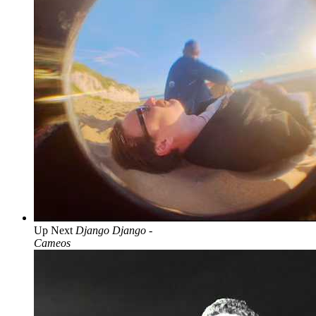
Up Next
Django Django -
Cameos