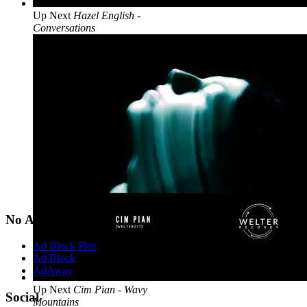
Up Next
Hazel English -
Conversations
No Ads?
Ad Block Plus
Ad Block
AdAway
Up Next
Cim Pian - Wavy
Social
Mountains