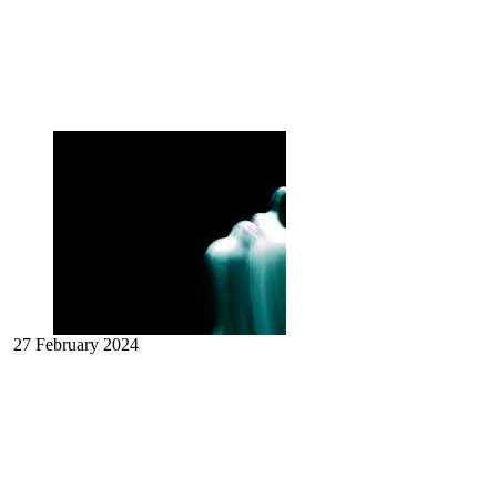
27 February 2024