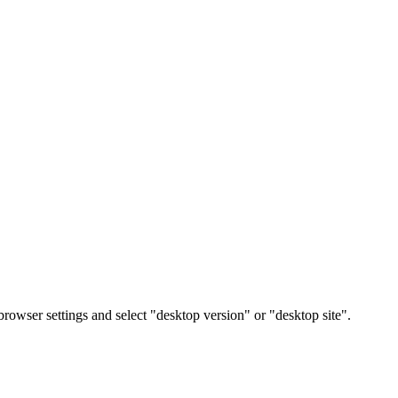
rowser settings and select "desktop version" or "desktop site".