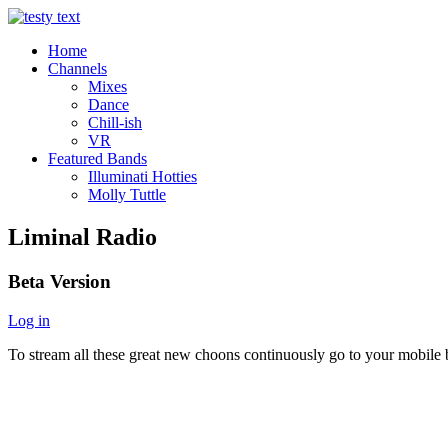
Home
Channels
Mixes
Dance
Chill-ish
VR
Featured Bands
Illuminati Hotties
Molly Tuttle
Liminal Radio
Beta Version
Log in
To stream all these great new choons continuously go to your mobile b