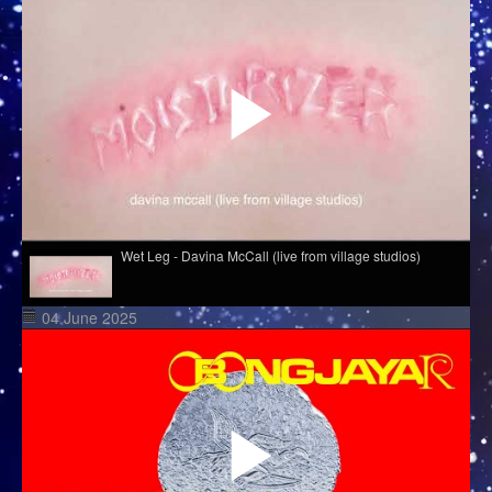
Wet Leg - Davina McCall (live from village studios)
04 June 2025
Hazel English - Conversations
Melé - Soul Makossa
Cim Pian - Wavy Mountains