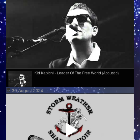
Kid Kapichi - Leader Of The Free World (Acoustic)
30 August 2024
Cim Pian - Wavy Mountains
Django Django - Cameos
Melé - Soul Makossa