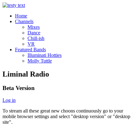
Home
Channels
Mixes
Dance
Chill-ish
VR
Featured Bands
Illuminati Hotties
Molly Tuttle
Liminal Radio
Beta Version
Log in
To stream all these great new choons continuously go to your
mobile browser settings and select "desktop version" or "desktop
site".