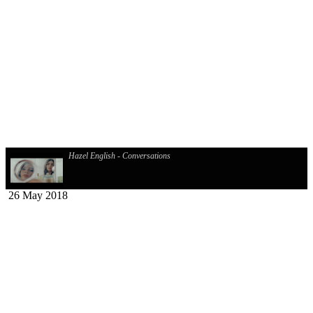
Hazel English - Conversations
26 May 2018
Django Django - Cameos
Cim Pian - Wavy Mountains
Davasco, Sunbios - Gasolina (Club Mix)