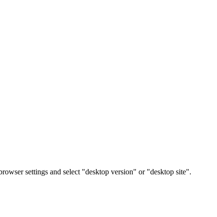
rowser settings and select "desktop version" or "desktop site".