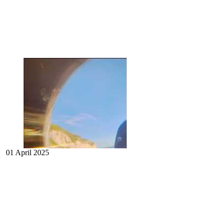
01 April 2025