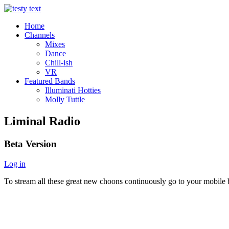
Home
Channels
Mixes
Dance
Chill-ish
VR
Featured Bands
Illuminati Hotties
Molly Tuttle
Liminal Radio
Beta Version
Log in
To stream all these great new choons continuously go to your mobile b