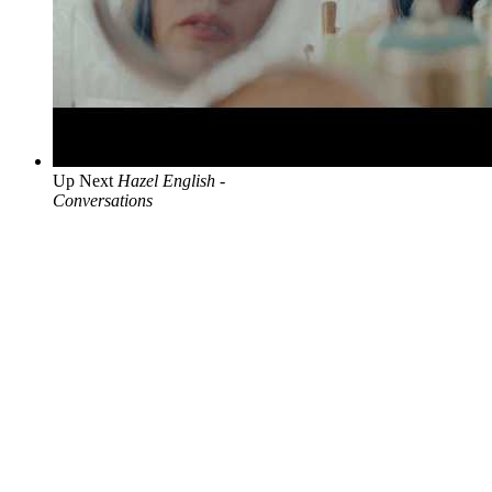
Up Next
Hazel English -
Conversations