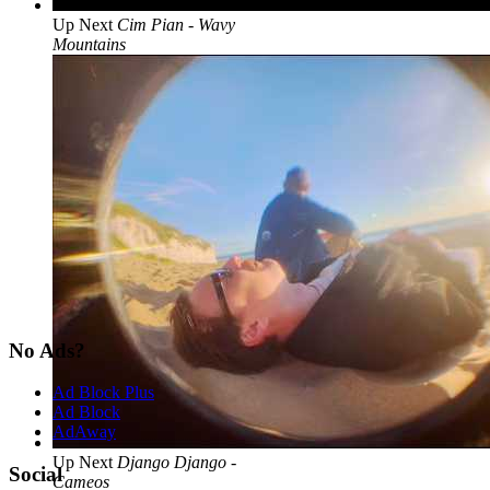
Up Next
Cim Pian - Wavy
Mountains
No Ads?
Ad Block Plus
Ad Block
AdAway
Up Next
Django Django -
Social
Cameos