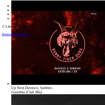
© Liminal Radio 2019
liminalradio.mobi
Up Next
Davasco, Sunbios -
Gasolina (Club Mix)