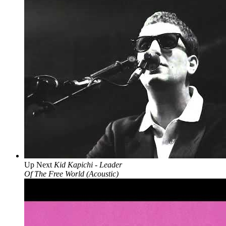
Up Next
Kid Kapichi - Leader
Of The Free World (Acoustic)