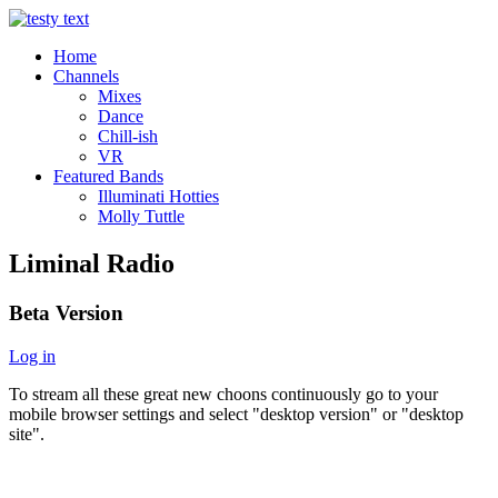
Home
Channels
Mixes
Dance
Chill-ish
VR
Featured Bands
Illuminati Hotties
Molly Tuttle
Liminal Radio
Beta Version
Log in
To stream all these great new choons continuously go to your
mobile browser settings and select "desktop version" or "desktop
site".