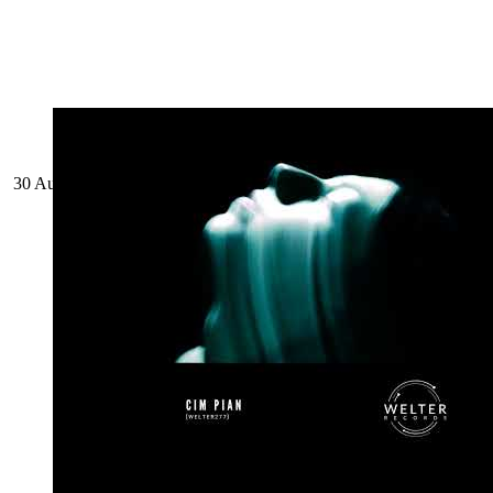
30 August 2024