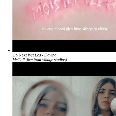
Up Next
Wet Leg - Davina
McCall (live from village studios)