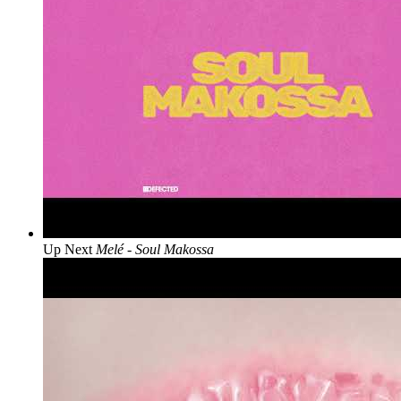
Up Next
Melé - Soul Makossa