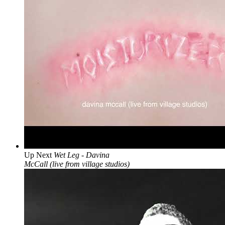
Up Next
Wet Leg - Davina
McCall (live from village studios)