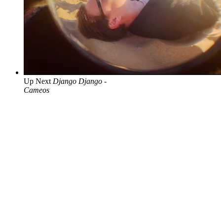
Up Next
Django Django -
Cameos