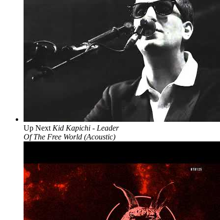
Up Next
Kid Kapichi - Leader
Of The Free World (Acoustic)