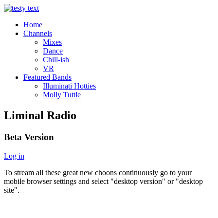
Home
Channels
Mixes
Dance
Chill-ish
VR
Featured Bands
Illuminati Hotties
Molly Tuttle
Liminal Radio
Beta Version
Log in
To stream all these great new choons continuously go to your
mobile browser settings and select "desktop version" or "desktop
site".