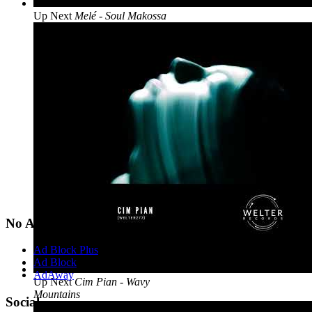
Up Next
Melé - Soul Makossa
No Ads?
Ad Block Plus
Ad Block
AdAway
Up Next
Cim Pian - Wavy
Mountains
Social