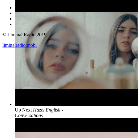
© Liminal Radio 2019
liminalradio.mobi
Up Next
Hazel English -
Conversations