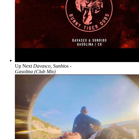
Up Next
Davasco, Sunbios -
Gasolina (Club Mix)