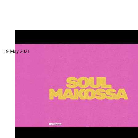
19 May 2021