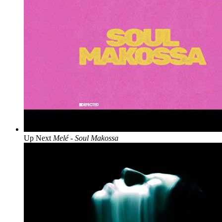
Up Next
Melé - Soul Makossa