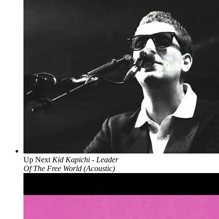
Up Next
Kid Kapichi - Leader
Of The Free World (Acoustic)