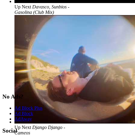
Up Next
Davasco, Sunbios -
Gasolina (Club Mix)
No Ads?
Ad Block Plus
Ad Block
AdAway
Up Next
Django Django -
Social
Cameos