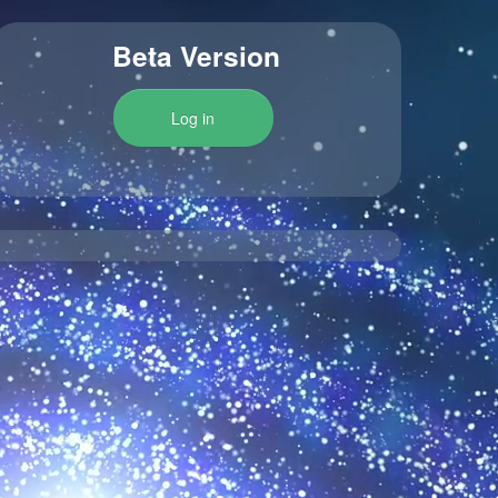
Beta Version
Log in