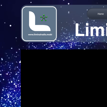
Home
Lim