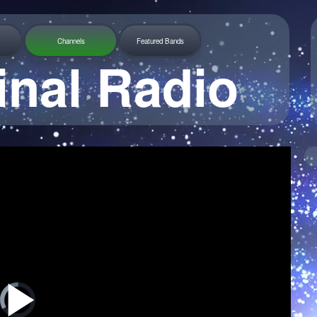
Channels
Featured Bands
inal Radio