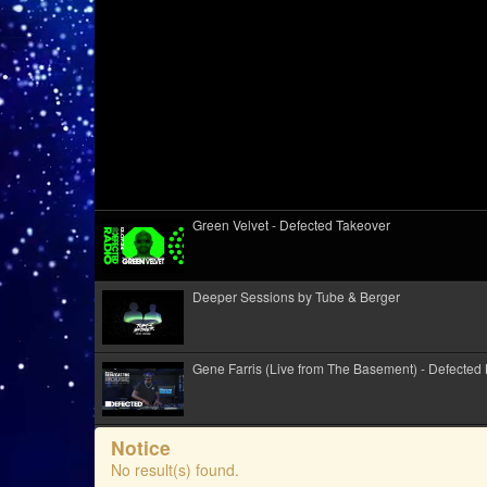
Green Velvet - Defected Takeover
Deeper Sessions by Tube & Berger
Gene Farris (Live from The Basement) - Defected
KiRiK Live @ Alkotótábor Festival 2026
Notice
No result(s) found.