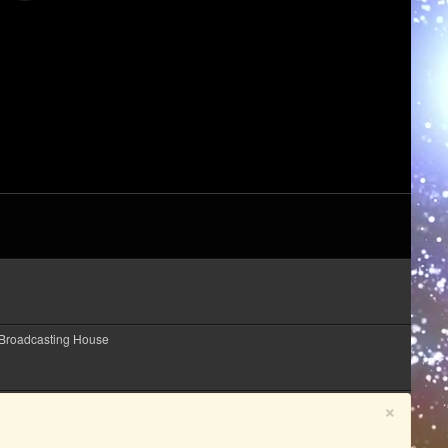
 Broadcasting House
×