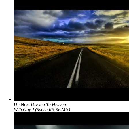
Up Next
Driving To Heaven
With Guy J (Space K3 Re-Mix)