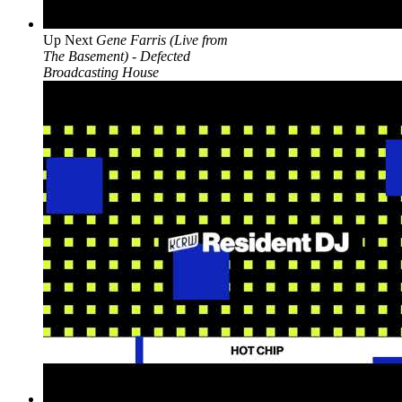
Up Next
Gene Farris (Live from
The Basement) - Defected
Broadcasting House