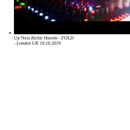
Up Next
Richie Hawtin - FOLD
- London UK 19.10.2019