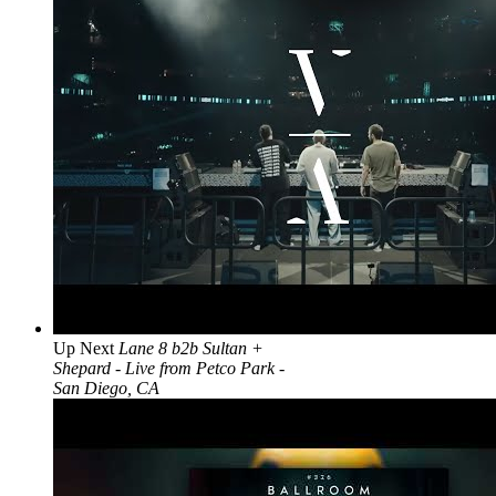
Up Next
Lane 8 b2b Sultan +
Shepard - Live from Petco Park -
San Diego, CA