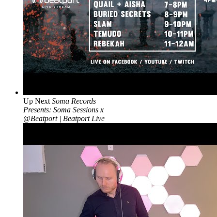
Up Next
Soma Records
Presents: Soma Sessions x
@Beatport | Beatport Live