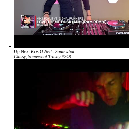
Up Next
Kris O'Neil - Somewhat
Classy, Somewhat Trashy #248