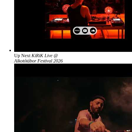
Up Next
KiRiK Live @
Alkotótábor Festival 2026