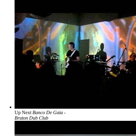
Up Next
Banco De Gaia -
Bruton Dub Club