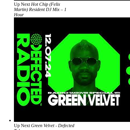
Up Next
Hot Chip (Felix
Martin) Resident DJ Mix – 1
Hour
Up Next
Green Velvet - Defected