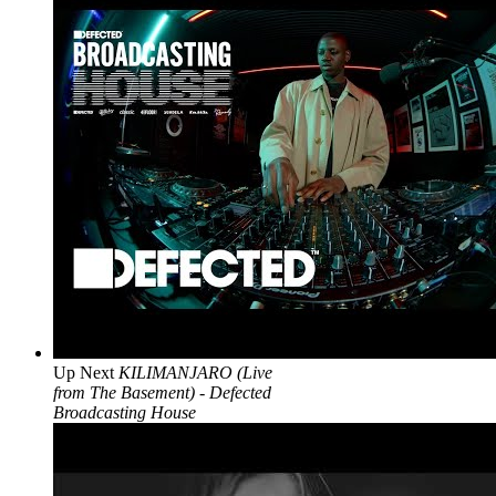
Up Next
KILIMANJARO (Live
from The Basement) - Defected
Broadcasting House