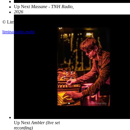
Up Next
Massane - TNH Radio,
2026
© Liminal Radio 2019
liminalradio.mobi
Up Next
Ambler (live set
recording)