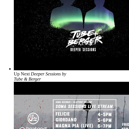
Up Next
Deeper Sessions by
Tube & Berger