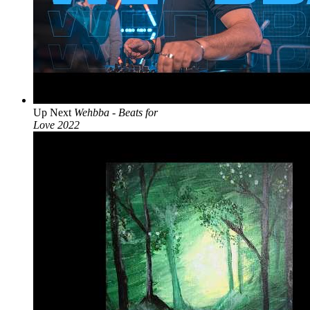
Up Next
Wehbba - Beats for
Love 2022