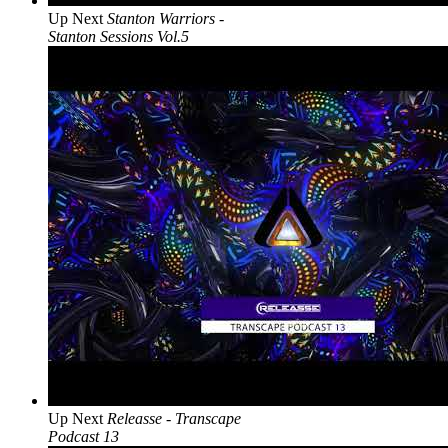
Up Next
Stanton Warriors -
Stanton Sessions Vol.5
Up Next
Releasse - Transcape
Podcast 13