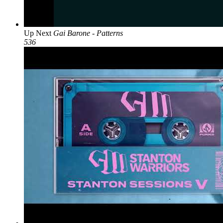
Up Next
Gai Barone - Patterns
536