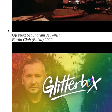
Up Next
Set Sharam Jey @El
Fortin Club (Baixa) 2022