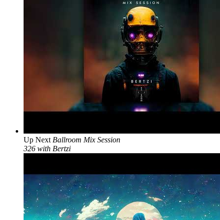
Up Next
Ballroom Mix Session
326 with Bertzi