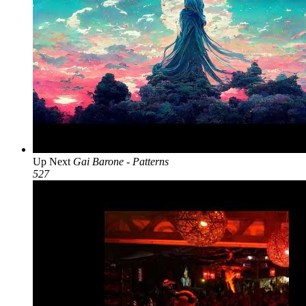
Up Next
Gai Barone - Patterns
527