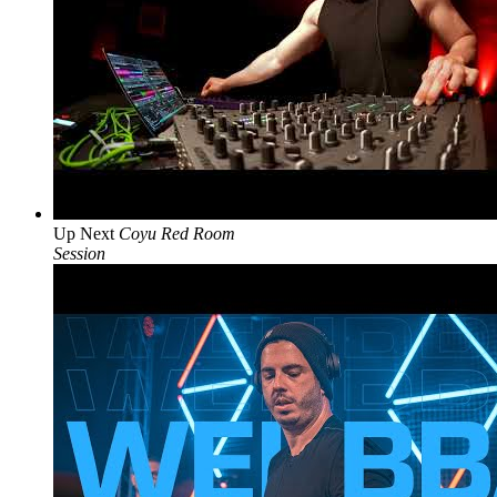
Up Next
Coyu Red Room
Session