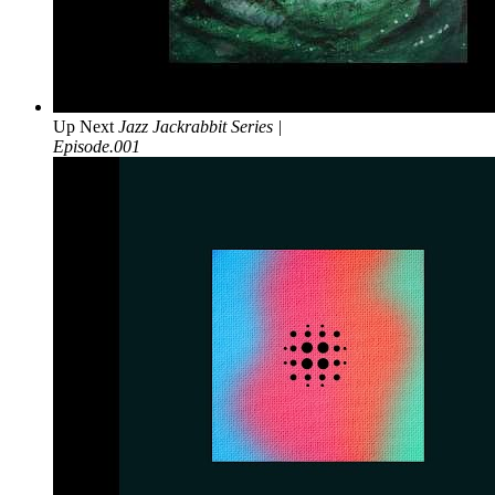
Up Next
Jazz Jackrabbit Series |
Episode.001