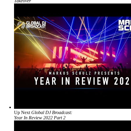
Takeover
Up Next
Global DJ Broadcast:
Year In Review 2022 Part 2