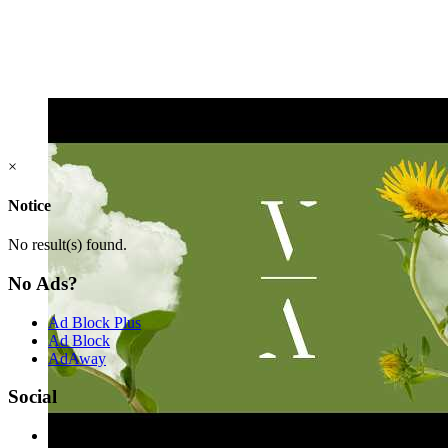
×
Notice
No result(s) found.
No Ads?
Ad Block Plus
Ad Block
AdAway
Social