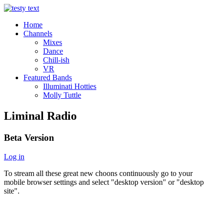
Home
Channels
Mixes
Dance
Chill-ish
VR
Featured Bands
Illuminati Hotties
Molly Tuttle
Liminal Radio
Beta Version
Log in
To stream all these great new choons continuously go to your
mobile browser settings and select "desktop version" or "desktop
site".