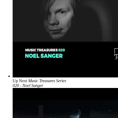
Up Next
Music Treasures Series
020 - Noel Sanger