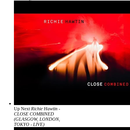
Up Next
Richie Hawtin -
CLOSE COMBINED
(GLASGOW, LONDON,
TOKYO - LIVE)