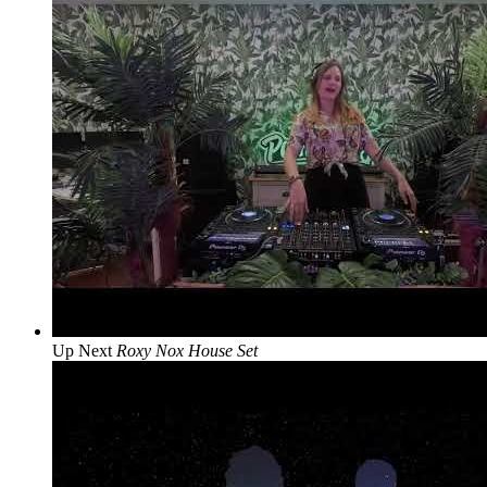
Up Next
Roxy Nox House Set