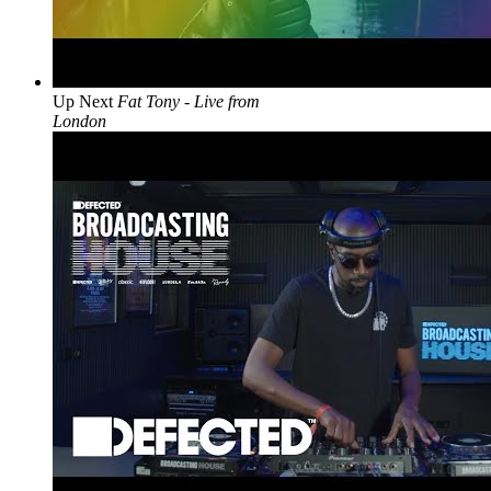
Up Next
Fat Tony - Live from
London