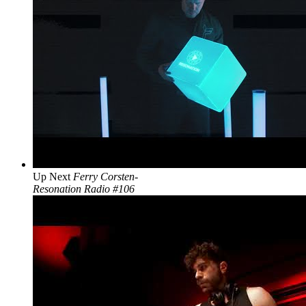
Up Next
Ferry Corsten-
Resonation Radio #106