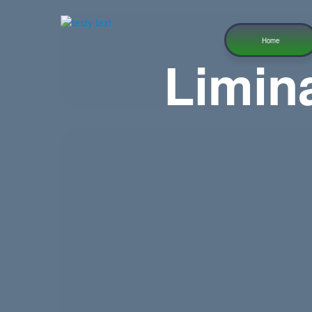
Home
Limin