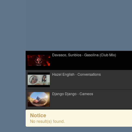
Davasco, Sunbios - Gasolina (Club Mix)
Hazel English - Conversations
Django Django - Cameos
Cim Pian - Wavy Mountains
Notice
No result(s) found.