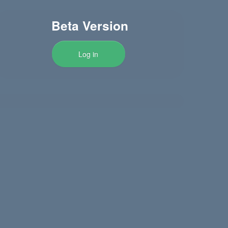
Beta Version
Log in