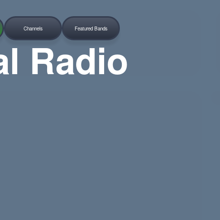
Channels
Featured Bands
al Radio