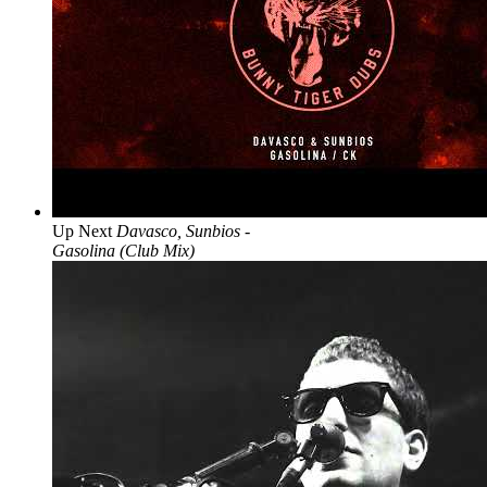
Up Next
Davasco, Sunbios -
Gasolina (Club Mix)