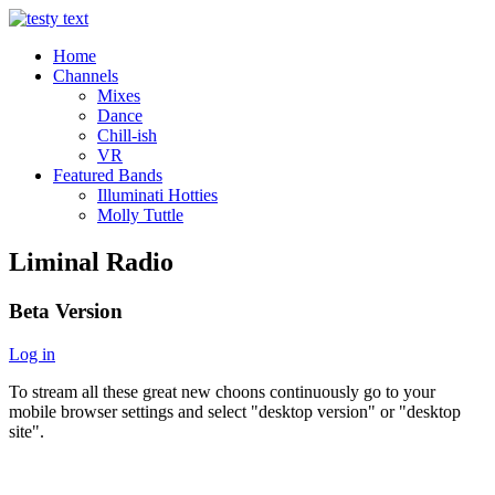
Home
Channels
Mixes
Dance
Chill-ish
VR
Featured Bands
Illuminati Hotties
Molly Tuttle
Liminal Radio
Beta Version
Log in
To stream all these great new choons continuously go to your
mobile browser settings and select "desktop version" or "desktop
site".