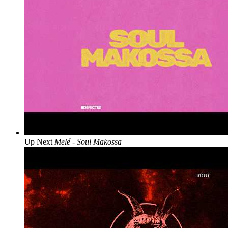
Up Next
Melé - Soul Makossa