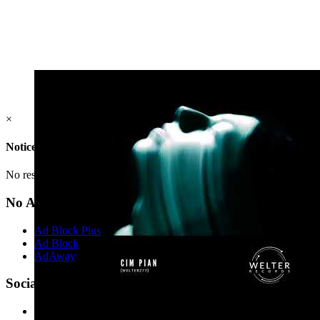
×
Notice
No result(s) found.
No Ads?
Ad Block Plus
Ad Block
AdAway
Social