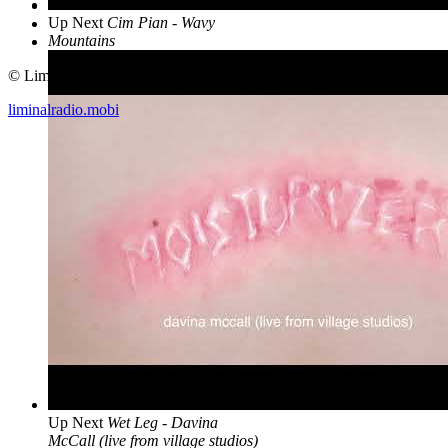
Up Next
Cim Pian - Wavy
Mountains
© Liminal Radio 2019
liminalradio.mobi
Up Next
Wet Leg - Davina
McCall (live from village studios)