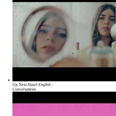
Up Next
Hazel English -
Conversations