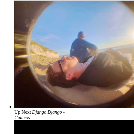
Up Next
Django Django -
Cameos