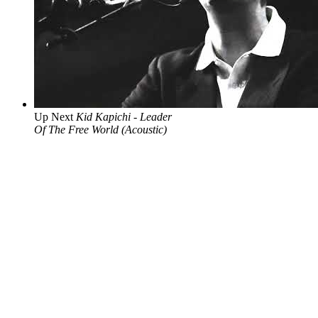
Up Next
Kid Kapichi - Leader
Of The Free World (Acoustic)