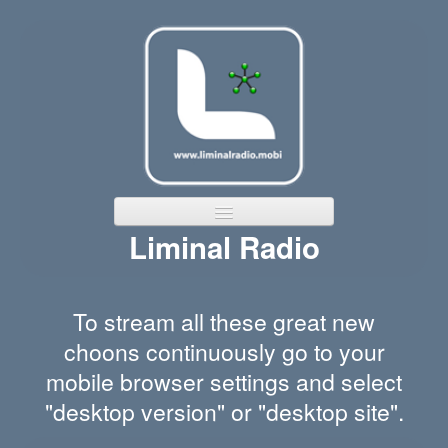
Liminal Radio
Home
Channels
To stream all these great new
Featured Bands
choons continuously go to your
mobile browser settings and select
"desktop version" or "desktop site".