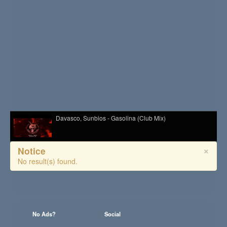
Davasco, Sunbios - Gasolina (Club Mix)
×
Notice
Melé - Soul Makossa
No result(s) found.
Hazel English - Conversations
No Ads?
Social
Kid Kapichi - Leader Of The Free World (Acoustic)