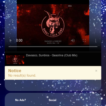
Davasco, Sunbios - Gasolina (Club Mix)
×
Notice
Hazel English - Conversations
No result(s) found.
Wet Leg - Davina McCall (live from village studios)
No Ads?
Social
Django Django - Cameos