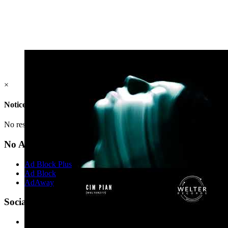
×
Notice
No result(s) found.
No Ads?
Ad Block Plus
Ad Block
AdAway
Social