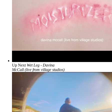
Up Next
Wet Leg - Davina
McCall (live from village studios)