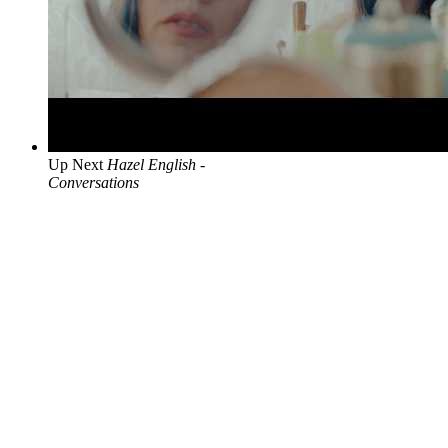
Up Next
Hazel English -
Conversations