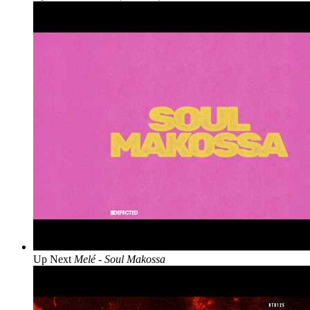
Up Next
Melé - Soul Makossa