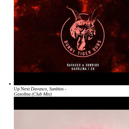
Up Next
Davasco, Sunbios -
Gasolina (Club Mix)