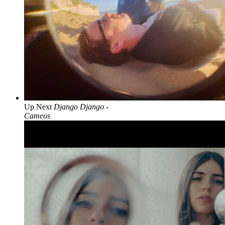
Up Next
Django Django -
Cameos