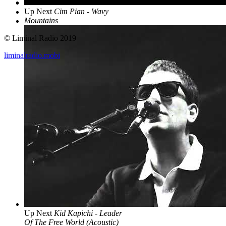
Up Next
Cim Pian - Wavy
Mountains
© Liminal Radio 2019
liminalradio.mobi
Up Next
Kid Kapichi - Leader
Of The Free World (Acoustic)