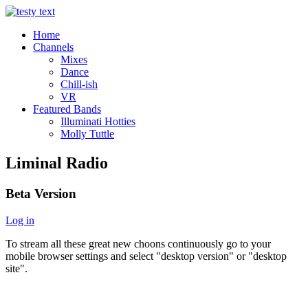
Home
Channels
Mixes
Dance
Chill-ish
VR
Featured Bands
Illuminati Hotties
Molly Tuttle
Liminal Radio
Beta Version
Log in
To stream all these great new choons continuously go to your
mobile browser settings and select "desktop version" or "desktop
site".