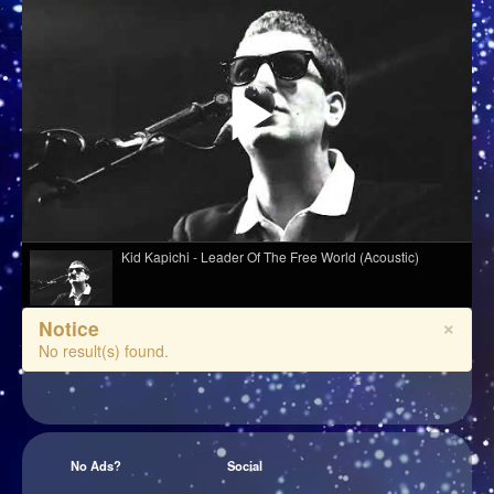
Kid Kapichi - Leader Of The Free World (Acoustic)
×
Notice
Melé - Soul Makossa
No result(s) found.
Davasco, Sunbios - Gasolina (Club Mix)
No Ads?
Social
Django Django - Cameos