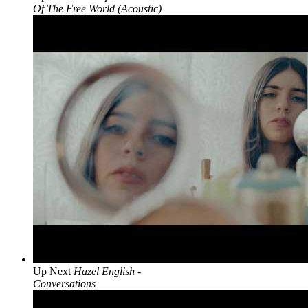
Of The Free World (Acoustic)
Up Next
Hazel English -
Conversations