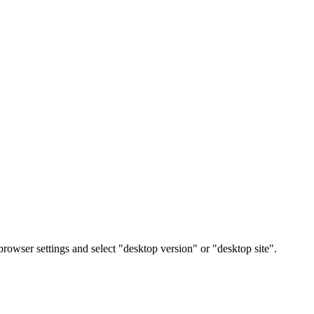
rowser settings and select "desktop version" or "desktop site".