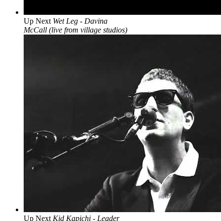
Up Next
Wet Leg - Davina
McCall (live from village studios)
Up Next
Kid Kapichi - Leader