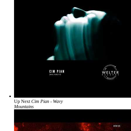
Up Next
Cim Pian - Wavy
Mountains