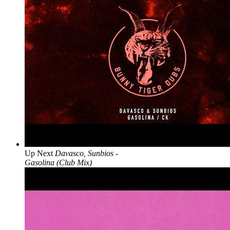
Up Next
Davasco, Sunbios -
Gasolina (Club Mix)