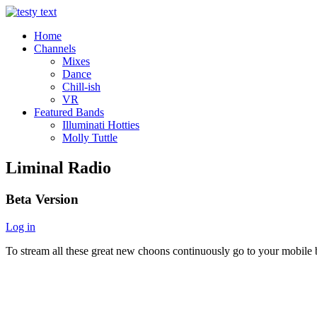
Home
Channels
Mixes
Dance
Chill-ish
VR
Featured Bands
Illuminati Hotties
Molly Tuttle
Liminal Radio
Beta Version
Log in
To stream all these great new choons continuously go to your mobile b