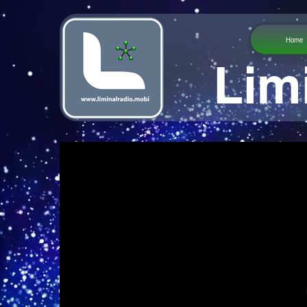
Home
Lim