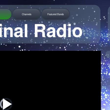
Channels
Featured Bands
inal Radio