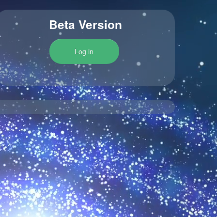
Beta Version
Log in