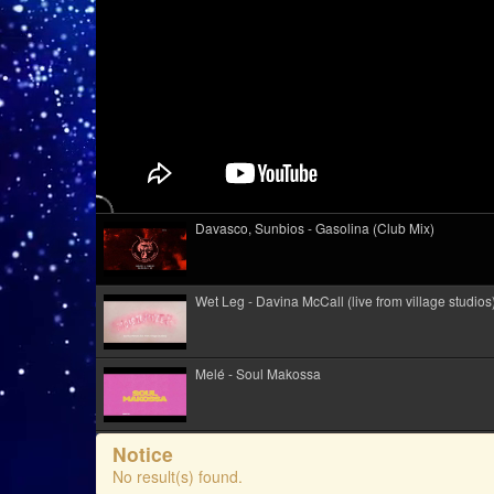
Davasco, Sunbios - Gasolina (Club Mix)
Wet Leg - Davina McCall (live from village studios
Melé - Soul Makossa
Kid Kapichi - Leader Of The Free World (Acoustic)
Notice
No result(s) found.