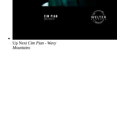
Up Next
Cim Pian - Wavy
Mountains