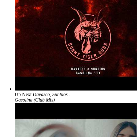
Up Next
Davasco, Sunbios -
Gasolina (Club Mix)