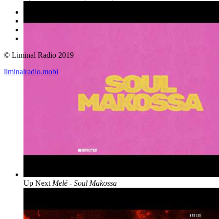
© Liminal Radio 2019
liminalradio.mobi
Up Next
Melé - Soul Makossa