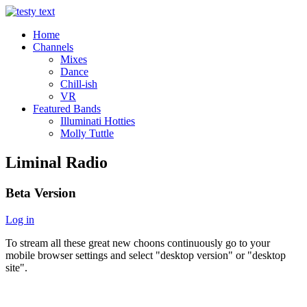
Home
Channels
Mixes
Dance
Chill-ish
VR
Featured Bands
Illuminati Hotties
Molly Tuttle
Liminal Radio
Beta Version
Log in
To stream all these great new choons continuously go to your
mobile browser settings and select "desktop version" or "desktop
site".