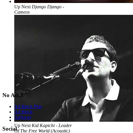
Up Next
Django Django -
Cameos
No Ads?
Ad Block Plus
Ad Block
AdAway
Up Next
Kid Kapichi - Leader
Social
Of The Free World (Acoustic)