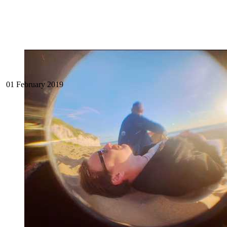
01 February 2019