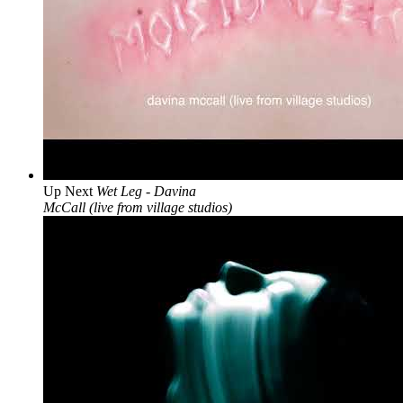
Up Next
Wet Leg - Davina
McCall (live from village studios)