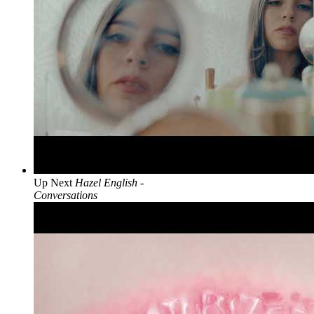
Up Next
Hazel English -
Conversations